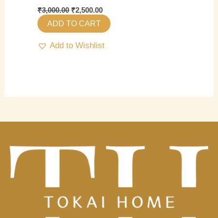
₹
3,000.00
₹
2,500.00
ADD TO CART
Add to Wishlist