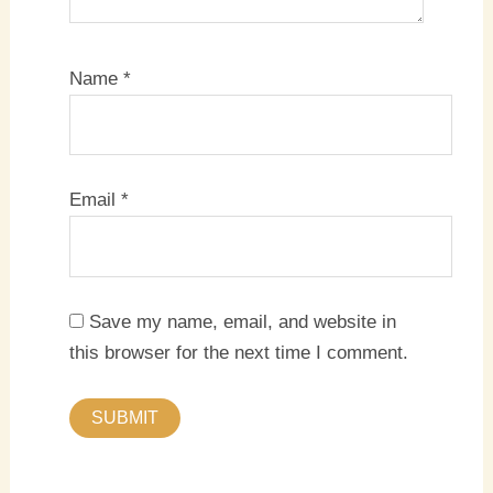
Name
*
Email
*
Save my name, email, and website in
this browser for the next time I comment.