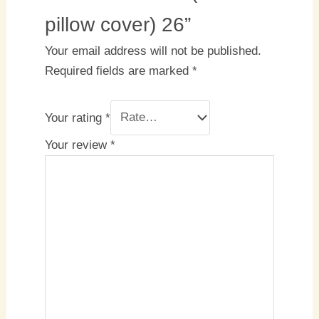
pillow cover) 26”
Your email address will not be published.
Required fields are marked
*
Your rating
*
Your review
*