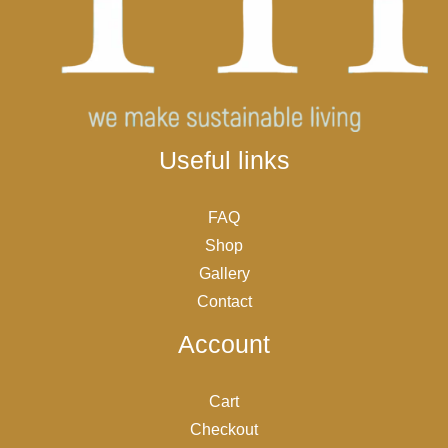
Useful links
FAQ
Shop
Gallery
Contact
Account
Cart
Checkout