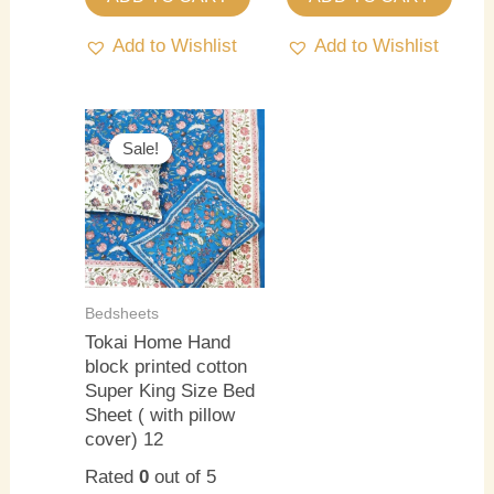
Add to Wishlist
Add to Wishlist
Original
Current
price
price
Sale!
Sale!
was:
is:
₹3,000.00.
₹2,500.00.
Bedsheets
Tokai Home Hand
block printed cotton
Super King Size Bed
Sheet ( with pillow
cover) 12
Rated
0
out of 5