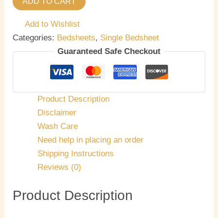
ADD TO CART
Add to Wishlist
Categories:
Bedsheets
,
Single Bedsheet
Guaranteed Safe Checkout
Product Description
Disclaimer
Wash Care
Need help in placing an order
Shipping Instructions
Reviews (0)
Product Description