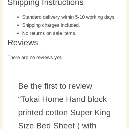
Shipping Instructions
Standard delivery within 5-10 working days
Shipping charges included.
No returns on sale items.
Reviews
There are no reviews yet.
Be the first to review
“Tokai Home Hand block
printed cotton Super King
Size Bed Sheet ( with