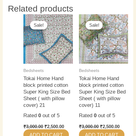
Related products
Original
Current
Original
Current
price
price
price
price
Sale!
Sale!
Sale!
Sale!
was:
is:
was:
is:
₹3,000.00.
₹2,500.00.
₹3,000.00.
₹2,500.0
Bedsheets
Bedsheets
Tokai Home Hand
Tokai Home Hand
block printed cotton
block printed cotton
Super King Size Bed
Super King Size Bed
Sheet ( with pillow
Sheet ( with pillow
cover) 21
cover) 11
Rated
0
out of 5
Rated
0
out of 5
₹
3,000.00
₹
2,500.00
₹
3,000.00
₹
2,500.00
ADD TO CART
ADD TO CART