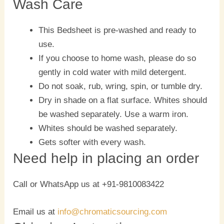
Wash Care
This Bedsheet is pre-washed and ready to
use.
If you choose to home wash, please do so
gently in cold water with mild detergent.
Do not soak, rub, wring, spin, or tumble dry.
Dry in shade on a flat surface. Whites should
be washed separately. Use a warm iron.
Whites should be washed separately.
Gets softer with every wash.
Need help in placing an order
Call or WhatsApp us at +91-9810083422
Email us at
info@chromaticsourcing.com