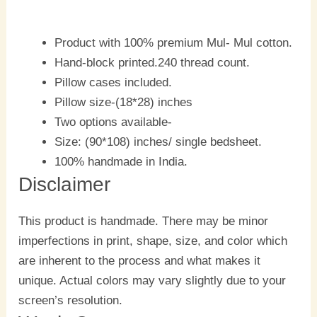
Product with 100% premium Mul- Mul cotton.
Hand-block printed.240 thread count.
Pillow cases included.
Pillow size-(18*28) inches
Two options available-
Size: (90*108) inches/ single bedsheet.
100% handmade in India.
Disclaimer
This product is handmade. There may be minor
imperfections in print, shape, size, and color which
are inherent to the process and what makes it
unique. Actual colors may vary slightly due to your
screen’s resolution.