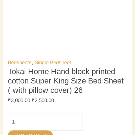
quantity
Bedsheets
,
Single Bedsheet
Tokai Home Hand block printed
cotton Super King Size Bed Sheet
( with pillow cover) 26
₹
3,000.00
₹
2,500.00