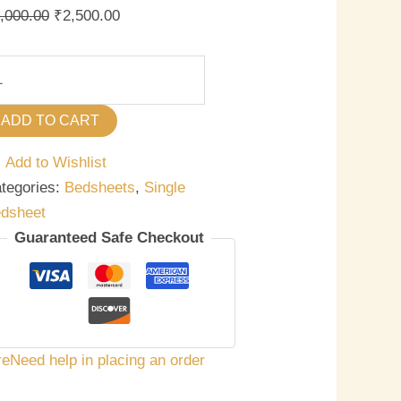
antity
,000.00
₹
2,500.00
ADD TO CART
Add to Wishlist
tegories:
Bedsheets
,
Single
dsheet
Guaranteed Safe Checkout
re
Need help in placing an order