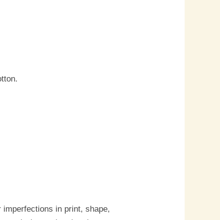
tton.
imperfections in print, shape,