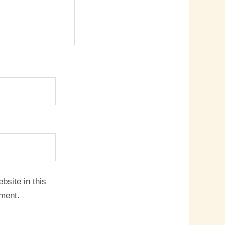
site in this
mment.