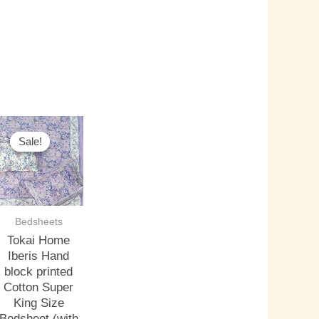
riginal
Current
rice
price
Sale!
Sale!
as:
is:
3,000.00.
₹2,500.00.
Bedsheets
Tokai Home
Iberis Hand
block printed
Cotton Super
King Size
Bedsheet (with