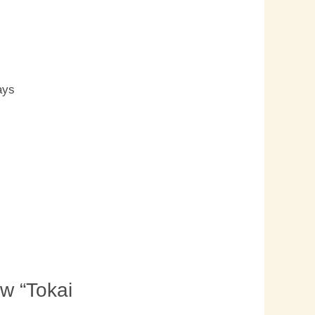
s
ays
ew “Tokai