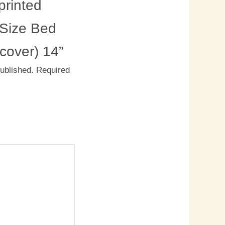
rinted
 Size Bed
 cover) 14”
published.
Required