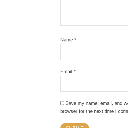
Name
*
Email
*
Save my name, email, and web
browser for the next time I co