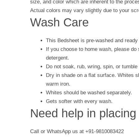
size, and color which are inherent to the proc
Actual colors may vary slightly due to your scr
Wash Care
This Bedsheet is pre-washed and ready 
If you choose to home wash, please do s
detergent.
Do not soak, rub, wring, spin, or tumble 
Dry in shade on a flat surface. Whites 
warm iron.
Whites should be washed separately.
Gets softer with every wash.
Need help in placing
Call or WhatsApp us at +91-9810083422