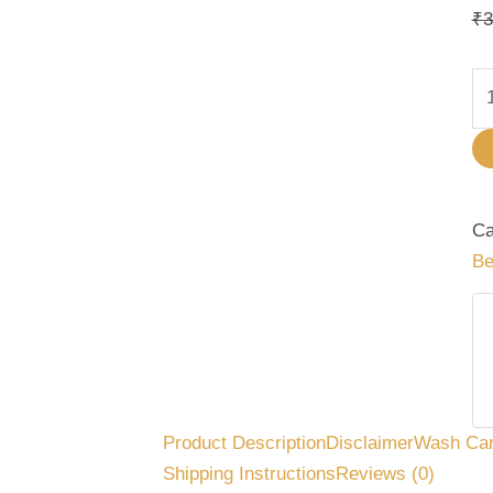
qu
₹
3
Ca
Be
Product Description
Disclaimer
Wash Ca
Shipping Instructions
Reviews (0)