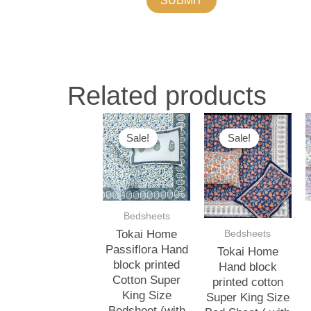
Related products
Original
Current
Original
Current
O
price
price
price
price
p
Sale!
Sale!
Sale!
Sale!
was:
is:
was:
is:
w
₹3,000.00.
₹2,500.00.
₹3,000.00.
₹2,500.00.
₹
Bedsheets
Bedsheets
Tokai Home
Passiflora Hand
Tokai Home
block printed
Hand block
Cotton Super
printed cotton
King Size
Super King Size
Bedsheet (with