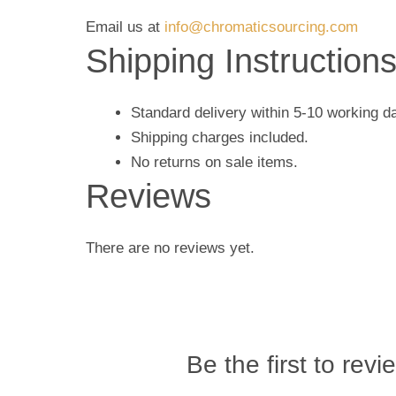
Email us at
info@chromaticsourcing.com
Shipping Instruction
Standard delivery within 5-10 working d
Shipping charges included.
No returns on sale items.
Reviews
There are no reviews yet.
Be the first to revi