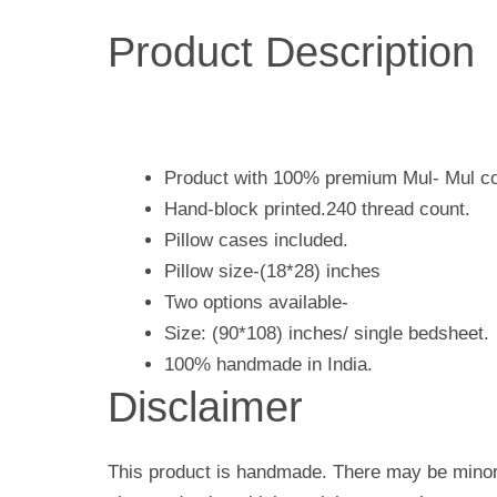
Product Description
Product with 100% premium Mul- Mul co
Hand-block printed.240 thread count.
Pillow cases included.
Pillow size-(18*28) inches
Two options available-
Size: (90*108) inches/ single bedsheet.
100% handmade in India.
Disclaimer
This product is handmade. There may be minor 