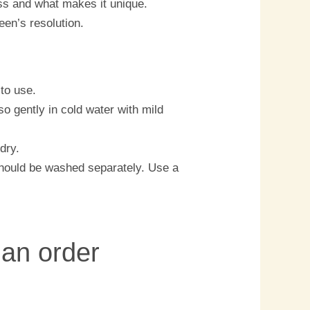
ess and what makes it unique.
een’s resolution.
to use.
o gently in cold water with mild
dry.
should be washed separately. Use a
 an order