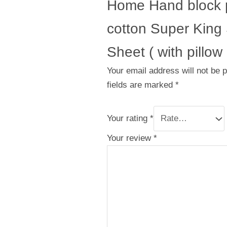
Home Hand block p
cotton Super King
Sheet ( with pillow
Your email address will not be 
fields are marked
*
Your rating
*
Your review
*