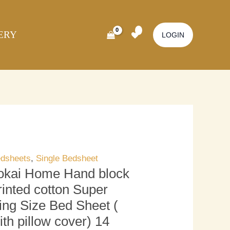
kai
Original
Current
ome
price
price
ERY
nd
was:
is:
LOGIN
ock
₹3,000.00.
₹2,500.00.
inted
tton
per
ng
ze
d
eet
dsheets
,
Single Bedsheet
okai Home Hand block
th
rinted cotton Super
llow
ing Size Bed Sheet (
ver)
ith pillow cover) 14