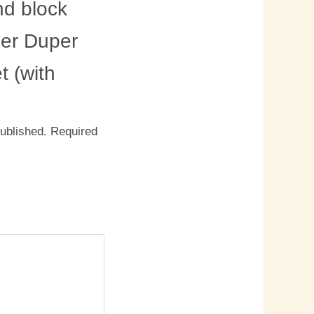
d block
per Duper
 (with
published.
Required