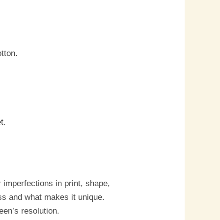
tton.
t.
imperfections in print, shape,
ess and what makes it unique.
een’s resolution.