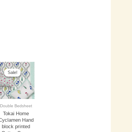
riginal
Current
rice
price
Sale!
Sale!
as:
is:
3,500.00.
₹3,000.00.
Double Bedsheet
Tokai Home
Cyclamen Hand
block printed