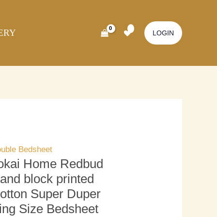
kai
Original
Current
ome
price
price
ERY
dbud
was:
is:
LOGIN
nd
₹3,500.00.
₹3,000.00.
ock
inted
tton
per
per
ng
ze
uble Bedsheet
dsheet
okai Home Redbud
ith
and block printed
llow
otton Super Duper
ver)
ing Size Bedsheet
antity