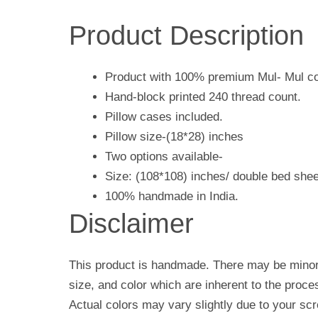
Product Description
Product with 100% premium Mul- Mul co
Hand-block printed 240 thread count.
Pillow cases included.
Pillow size-(18*28) inches
Two options available-
Size: (108*108) inches/ double bed shee
100% handmade in India.
Disclaimer
This product is handmade. There may be minor 
size, and color which are inherent to the proc
Actual colors may vary slightly due to your scr