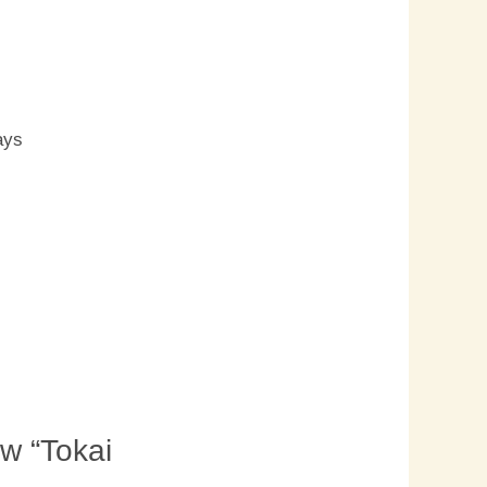
s
ays
ew “Tokai