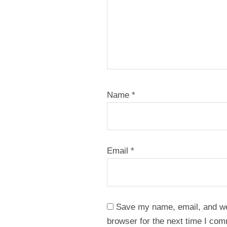
Name
*
Email
*
Save my name, email, and web
browser for the next time I co