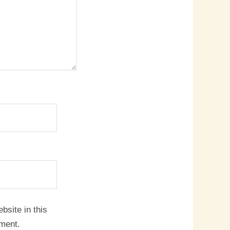
site in this
mment.