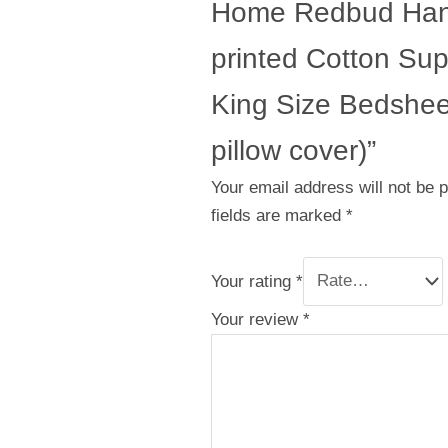
Home Redbud Han
printed Cotton Su
King Size Bedsheet
pillow cover)”
Your email address will not be 
fields are marked
*
Your rating
*
Your review
*