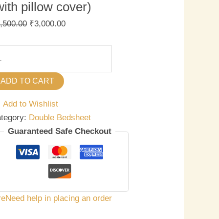
with pillow cover)
,500.00
₹
3,000.00
ADD TO CART
Add to Wishlist
tegory:
Double Bedsheet
Guaranteed Safe Checkout
re
Need help in placing an order