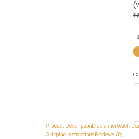
(
₹
3
Ca
Product Description
Disclaimer
Wash Ca
Shipping Instructions
Reviews (0)