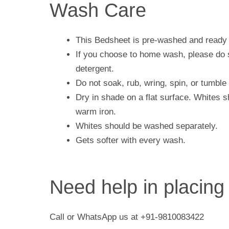
Wash Care
This Bedsheet is pre-washed and ready 
If you choose to home wash, please do s
detergent.
Do not soak, rub, wring, spin, or tumble 
Dry in shade on a flat surface. Whites 
warm iron.
Whites should be washed separately.
Gets softer with every wash.
Need help in placing
Call or WhatsApp us at +91-9810083422