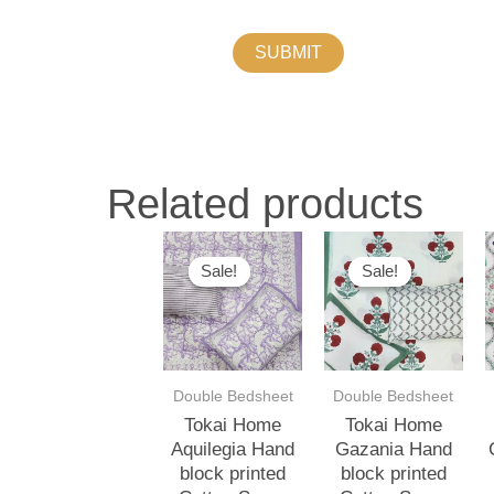
Related products
Original
Current
Original
Current
O
price
price
price
price
p
Sale!
Sale!
Sale!
Sale!
was:
is:
was:
is:
w
₹3,500.00.
₹3,000.00.
₹3,500.00.
₹3,000.00.
₹
Double Bedsheet
Double Bedsheet
Tokai Home
Tokai Home
Aquilegia Hand
Gazania Hand
block printed
block printed