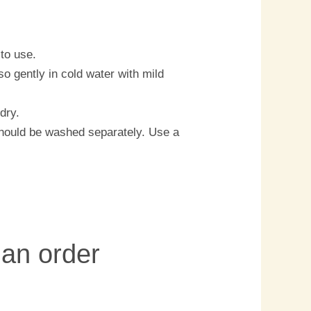
to use.
o gently in cold water with mild
dry.
should be washed separately. Use a
 an order