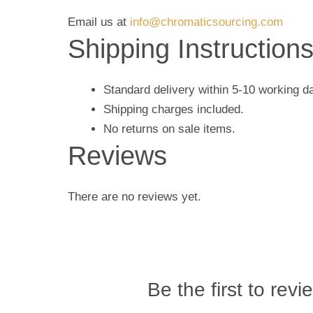
Email us at
info@chromaticsourcing.com
Shipping Instruction
Standard delivery within 5-10 working d
Shipping charges included.
No returns on sale items.
Reviews
There are no reviews yet.
Be the first to revi