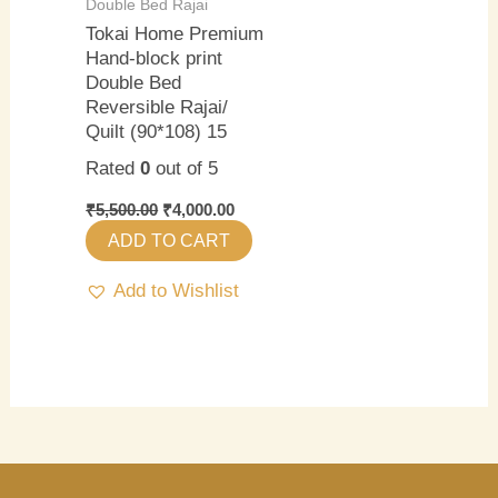
Double Bed Rajai
Tokai Home Premium
Hand-block print
Double Bed
Reversible Rajai/
Quilt (90*108) 15
Rated
0
out of 5
₹
5,500.00
₹
4,000.00
ADD TO CART
Add to Wishlist