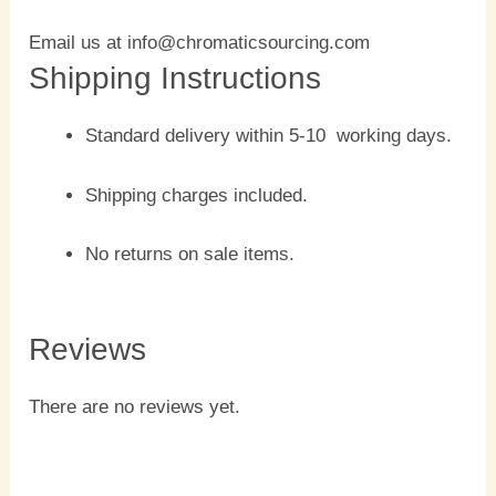
Email us at info@chromaticsourcing.com
Shipping Instructions
Standard delivery within 5-10 working days.
Shipping charges included.
No returns on sale items.
Reviews
There are no reviews yet.