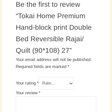
Be the first to review
“Tokai Home Premium
Hand-block print Double
Bed Reversible Rajai/
Quilt (90*108) 27”
Your email address will not be published.
Required fields are marked
*
Your rating
*
Your review
*