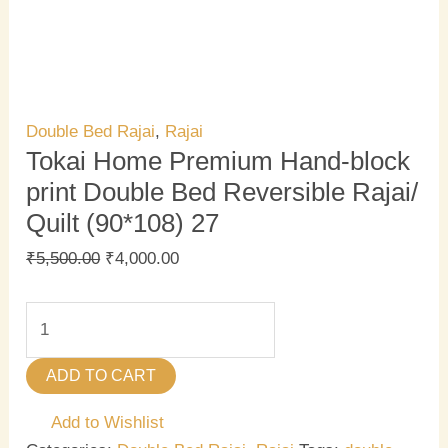
Double Bed Rajai
,
Rajai
Tokai Home Premium Hand-block
print Double Bed Reversible Rajai/
Quilt (90*108) 27
₹
5,500.00
₹
4,000.00
ADD TO CART
Add to Wishlist