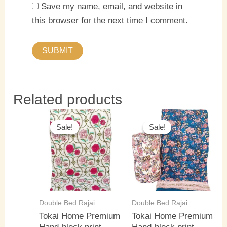
Save my name, email, and website in
this browser for the next time I comment.
Related products
Original
Current
Original
Current
price
price
price
price
Sale!
Sale!
Sale!
Sale!
was:
is:
was:
is:
₹5,500.00.
₹4,000.00.
₹5,500.00.
₹4,000.0
Double Bed Rajai
Double Bed Rajai
Tokai Home Premium
Tokai Home Premium