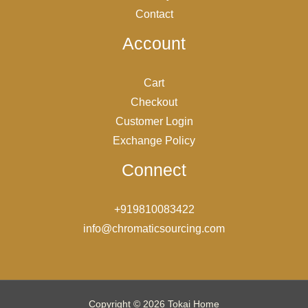
Contact
Account
Cart
Checkout
Customer Login
Exchange Policy
Connect
+919810083422
info@chromaticsourcing.com
Copyright © 2026 Tokai Home