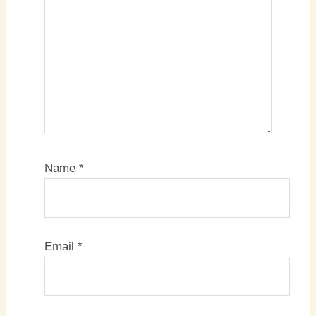
Name
*
Email
*