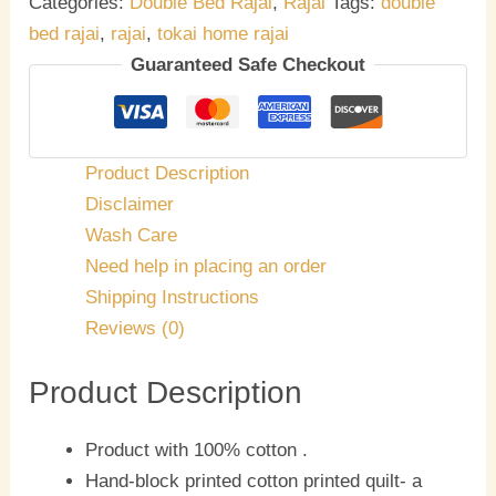
Categories:
Double Bed Rajai
,
Rajai
Tags:
double
bed rajai
,
rajai
,
tokai home rajai
Guaranteed Safe Checkout
Product Description
Disclaimer
Wash Care
Need help in placing an order
Shipping Instructions
Reviews (0)
Product Description
Product with 100% cotton .
Hand-block printed cotton printed quilt- a