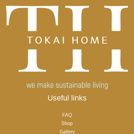
Useful links
FAQ
Shop
Gallery