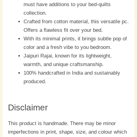
must have additions to your bed-quilts
collection.
Crafted from cotton material, this versatile pc.
Offers a flawless fit over your bed.
With its minimal prints, it brings subtle pop of
color and a fresh vibe to you bedroom.
Jaipuri Rajai, known for its lightweight,
warmth, and unique craftsmanship.
100% handcrafted in India and sustainably
produced.
Disclaimer
This product is handmade. There may be minor
imperfections in print, shape, size, and colour which