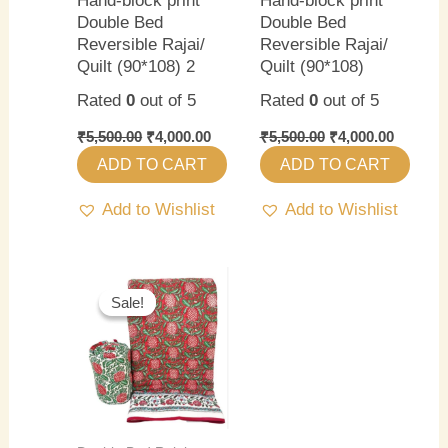
Hand-block print
Hand-block print
Double Bed
Double Bed
Reversible Rajai/
Reversible Rajai/
Quilt (90*108) 2
Quilt (90*108)
Rated
0
out of 5
Rated
0
out of 5
₹
5,500.00
₹
4,000.00
₹
5,500.00
₹
4,000.00
ADD TO CART
ADD TO CART
Add to Wishlist
Add to Wishlist
Original
Current
price
price
Sale!
Sale!
was:
is:
₹5,500.00.
₹4,000.00.