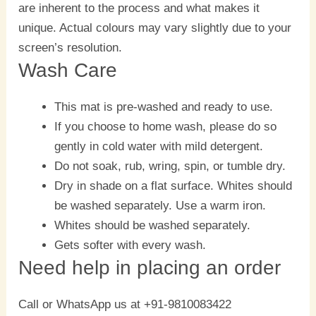
are inherent to the process and what makes it
unique. Actual colours may vary slightly due to your
screen’s resolution.
Wash Care
This mat is pre-washed and ready to use.
If you choose to home wash, please do so
gently in cold water with mild detergent.
Do not soak, rub, wring, spin, or tumble dry.
Dry in shade on a flat surface. Whites should
be washed separately. Use a warm iron.
Whites should be washed separately.
Gets softer with every wash.
Need help in placing an order
Call or WhatsApp us at +91-9810083422