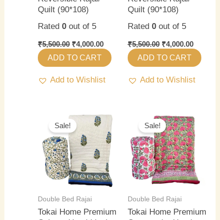
Quilt (90*108)
Quilt (90*108)
Rated
0
out of 5
Rated
0
out of 5
₹
5,500.00
₹
4,000.00
₹
5,500.00
₹
4,000.00
ADD TO CART
ADD TO CART
Add to Wishlist
Add to Wishlist
Original
Current
Original
Current
price
price
price
price
Sale!
Sale!
was:
is:
was:
is:
₹5,500.00.
₹4,000.00.
₹5,500.00.
₹4,000.0
Double Bed Rajai
Double Bed Rajai
Tokai Home Premium
Tokai Home Premium