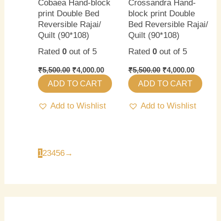
Cobaea Hand-block
Crossandra Hand-
print Double Bed
block print Double
Reversible Rajai/
Bed Reversible Rajai/
Quilt (90*108)
Quilt (90*108)
Rated
0
out of 5
Rated
0
out of 5
₹
5,500.00
₹
4,000.00
₹
5,500.00
₹
4,000.00
ADD TO CART
ADD TO CART
Add to Wishlist
Add to Wishlist
1
2
3
4
5
6
→