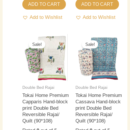
ADD TO CART
ADD TO CART
Add to Wishlist
Add to Wishlist
Original
Current
Original
Current
price
price
price
price
Sale!
Sale!
was:
is:
was:
is:
₹5,500.00.
₹4,000.00.
₹5,500.00.
₹4,000.0
Double Bed Rajai
Double Bed Rajai
Tokai Home Premium
Tokai Home Premium
Capparis Hand-block
Cassava Hand-block
print Double Bed
print Double Bed
Reversible Rajai/
Reversible Rajai/
Quilt (90*108)
Quilt (90*108)