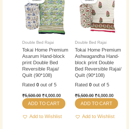
was:
is:
was:
is:
₹5,500.00.
₹4,000.00.
₹5,500.00.
₹4,000.0
Double Bed Rajai
Double Bed Rajai
Tokai Home Premium
Tokai Home Premium
Asarum Hand-block
Ashwagandha Hand-
print Double Bed
block print Double
Reversible Rajai/
Bed Reversible Rajai/
Quilt (90*108)
Quilt (90*108)
Rated
0
out of 5
Rated
0
out of 5
₹
5,500.00
₹
4,000.00
₹
5,500.00
₹
4,000.00
ADD TO CART
ADD TO CART
Add to Wishlist
Add to Wishlist