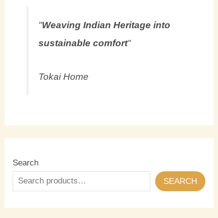
"
Weaving Indian Heritage into
sustainable comfort
"
Tokai Home
Search
SEARCH