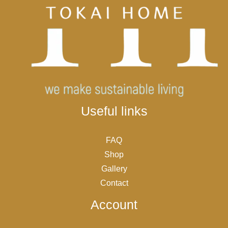
Useful links
FAQ
Shop
Gallery
Contact
Account