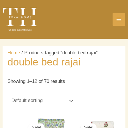
Skip
MA
to
ME
content
Home
/ Products tagged “double bed rajai”
double bed rajai
Showing 1–12 of 70 results
Original
Current
Original
Current
price
price
price
price
Sale!
Sale!