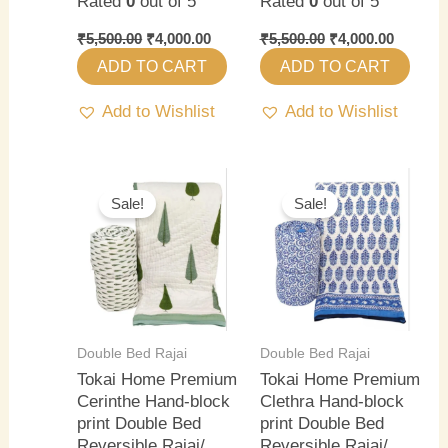
Rated
0
out of 5
Rated
0
out of 5
₹
5,500.00
₹
4,000.00
₹
5,500.00
₹
4,000.00
ADD TO CART
ADD TO CART
Add to Wishlist
Add to Wishlist
Original
Current
Original
Current
price
price
price
price
Sale!
Sale!
was:
is:
was:
is:
₹5,500.00.
₹4,000.00.
₹5,500.00.
₹4,000.0
Double Bed Rajai
Double Bed Rajai
Tokai Home Premium
Tokai Home Premium
Cerinthe Hand-block
Clethra Hand-block
print Double Bed
print Double Bed
Reversible Rajai/
Reversible Rajai/