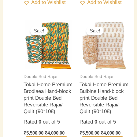
Add to Wishlist
Add to Wishlist
Original
Current
Original
Current
price
price
price
price
Sale!
Sale!
was:
is:
was:
is:
₹5,500.00.
₹4,000.00.
₹5,500.00.
₹4,000.0
Double Bed Rajai
Double Bed Rajai
Tokai Home Premium
Tokai Home Premium
Brodiaea Hand-block
Bulbine Hand-block
print Double Bed
print Double Bed
Reversible Rajai/
Reversible Rajai/
Quilt (90*108)
Quilt (90*108)
Rated
0
out of 5
Rated
0
out of 5
₹
5,500.00
₹
4,000.00
₹
5,500.00
₹
4,000.00