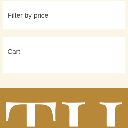
Filter by price
Cart