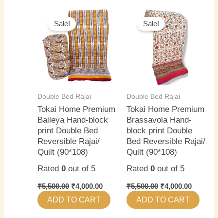
Original
Current
Original
Current
price
price
price
price
Sale!
Sale!
was:
is:
was:
is:
₹5,500.00.
₹4,000.00.
₹5,500.00.
₹4,000.0
Double Bed Rajai
Double Bed Rajai
Tokai Home Premium
Tokai Home Premium
Baileya Hand-block
Brassavola Hand-
print Double Bed
block print Double
Reversible Rajai/
Bed Reversible Rajai/
Quilt (90*108)
Quilt (90*108)
Rated
0
out of 5
Rated
0
out of 5
₹
5,500.00
₹
4,000.00
₹
5,500.00
₹
4,000.00
ADD TO CART
ADD TO CART