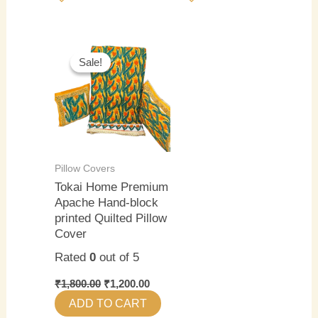
Original
Current
price
price
Sale!
Sale!
was:
is:
₹1,800.00.
₹1,200.00.
Pillow Covers
Tokai Home Premium
Apache Hand-block
printed Quilted Pillow
Cover
Rated
0
out of 5
₹
1,800.00
₹
1,200.00
ADD TO CART