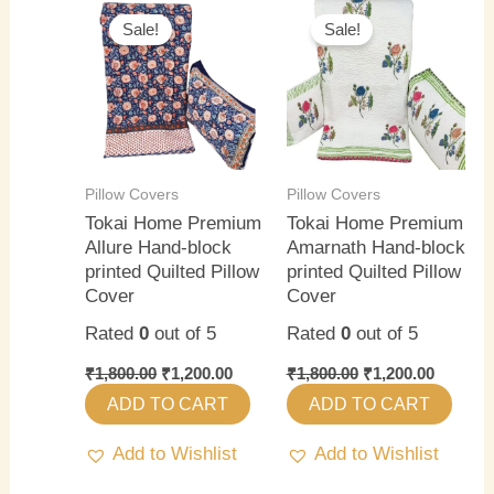
price
price
price
price
Sale!
Sale!
was:
is:
was:
is:
₹1,800.00.
₹1,200.00.
₹1,800.00.
₹1,200.0
Pillow Covers
Pillow Covers
Tokai Home Premium
Tokai Home Premium
Allure Hand-block
Amarnath Hand-block
printed Quilted Pillow
printed Quilted Pillow
Cover
Cover
Rated
0
out of 5
Rated
0
out of 5
₹
1,800.00
₹
1,200.00
₹
1,800.00
₹
1,200.00
ADD TO CART
ADD TO CART
Add to Wishlist
Add to Wishlist