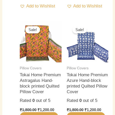
Add to Wishlist
Add to Wishlist
Original
Current
Original
Current
price
price
price
price
Sale!
Sale!
was:
is:
was:
is:
₹1,800.00.
₹1,200.00.
₹1,800.00.
₹1,200.0
Pillow Covers
Pillow Covers
Tokai Home Premium
Tokai Home Premium
Astragalus Hand-
Azure Hand-block
block printed Quilted
printed Quilted Pillow
Pillow Cover
Cover
Rated
0
out of 5
Rated
0
out of 5
₹
1,800.00
₹
1,200.00
₹
1,800.00
₹
1,200.00