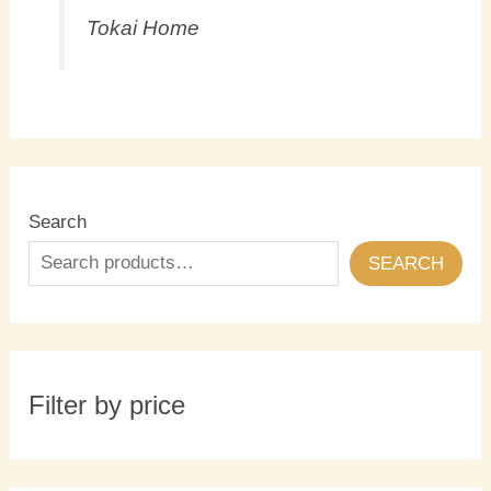
Tokai Home
Search
SEARCH
Filter by price