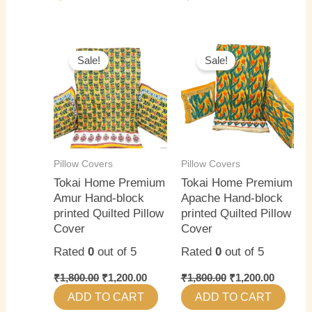
Original
Current
Original
Current
price
price
price
price
Sale!
Sale!
was:
is:
was:
is:
₹1,800.00.
₹1,200.00.
₹1,800.00.
₹1,200.0
Pillow Covers
Pillow Covers
Tokai Home Premium
Tokai Home Premium
Amur Hand-block
Apache Hand-block
printed Quilted Pillow
printed Quilted Pillow
Cover
Cover
Rated
0
out of 5
Rated
0
out of 5
₹
1,800.00
₹
1,200.00
₹
1,800.00
₹
1,200.00
ADD TO CART
ADD TO CART