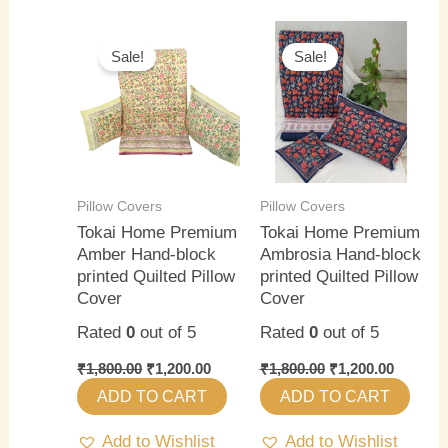
Original
Current
Original
Current
price
price
price
price
Sale!
Sale!
was:
is:
was:
is:
₹1,800.00.
₹1,200.00.
₹1,800.00.
₹1,200.0
Pillow Covers
Pillow Covers
Tokai Home Premium
Tokai Home Premium
Amber Hand-block
Ambrosia Hand-block
printed Quilted Pillow
printed Quilted Pillow
Cover
Cover
Rated
0
out of 5
Rated
0
out of 5
₹
1,800.00
₹
1,200.00
₹
1,800.00
₹
1,200.00
ADD TO CART
ADD TO CART
Add to Wishlist
Add to Wishlist