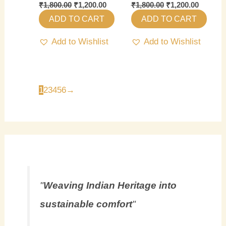
₹
1,800.00
₹
1,200.00
₹
1,800.00
₹
1,200.00
ADD TO CART
ADD TO CART
Add to Wishlist
Add to Wishlist
1
2
3
4
5
6
→
"
Weaving Indian Heritage into
sustainable comfort
"