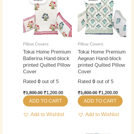
was:
is:
was:
is:
₹1,800.00.
₹1,200.00.
₹1,800.00.
₹1,200.0
Pillow Covers
Pillow Covers
Tokai Home Premium
Tokai Home Premium
Ballerina Hand-block
Aegean Hand-block
printed Quilted Pillow
printed Quilted Pillow
Cover
Cover
Rated
0
out of 5
Rated
0
out of 5
₹
1,800.00
₹
1,200.00
₹
1,800.00
₹
1,200.00
ADD TO CART
ADD TO CART
Add to Wishlist
Add to Wishlist
Original
Current
Original
Current