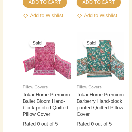
ADD TO CART
ADD TO CART
Add to Wishlist
Add to Wishlist
Original
Current
Original
Current
price
price
price
price
Sale!
Sale!
was:
is:
was:
is:
₹1,800.00.
₹1,200.00.
₹1,800.00.
₹1,200.0
Pillow Covers
Pillow Covers
Tokai Home Premium
Tokai Home Premium
Ballet Bloom Hand-
Barberry Hand-block
block printed Quilted
printed Quilted Pillow
Pillow Cover
Cover
Rated
0
out of 5
Rated
0
out of 5