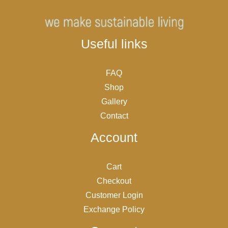
Useful links
FAQ
Shop
Gallery
Contact
Account
Cart
Checkout
Customer Login
Exchange Policy