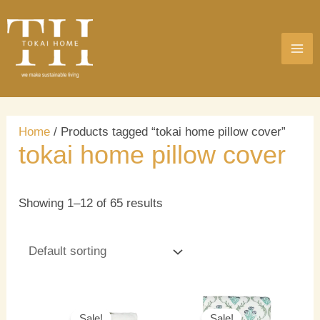
Skip
MA
to
ME
content
Home
/ Products tagged “tokai home pillow cover”
tokai home pillow cover
Showing 1–12 of 65 results
Original
Current
Original
Current
price
price
price
price
Sale!
Sale!