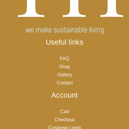
Useful links
FAQ
Shop
Gallery
Contact
Account
Cart
Checkout
Customer Login