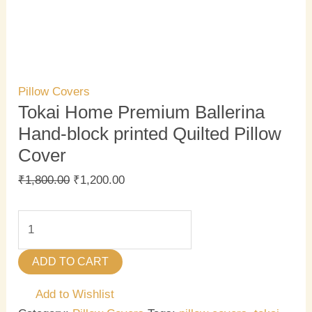
Pillow Covers
Tokai Home Premium Ballerina
Hand-block printed Quilted Pillow
Cover
₹
1,800.00
₹
1,200.00
ADD TO CART
Add to Wishlist