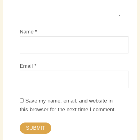
Name
*
Email
*
Save my name, email, and website in
this browser for the next time I comment.