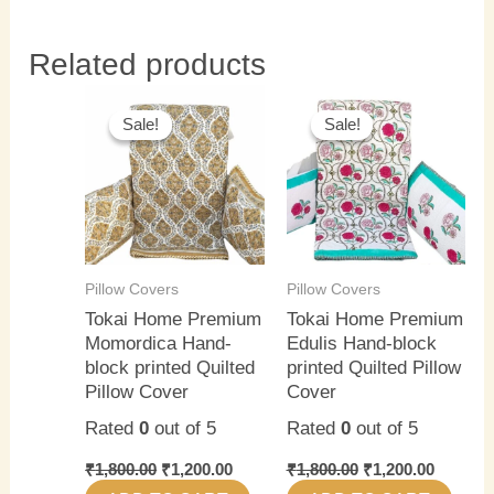
Related products
Original
Current
Original
Current
price
price
price
price
Sale!
Sale!
Sale!
Sale!
was:
is:
was:
is:
₹1,800.00.
₹1,200.00.
₹1,800.00.
₹1,200.0
Pillow Covers
Pillow Covers
Tokai Home Premium
Tokai Home Premium
Momordica Hand-
Edulis Hand-block
block printed Quilted
printed Quilted Pillow
Pillow Cover
Cover
Rated
0
out of 5
Rated
0
out of 5
₹
1,800.00
₹
1,200.00
₹
1,800.00
₹
1,200.00