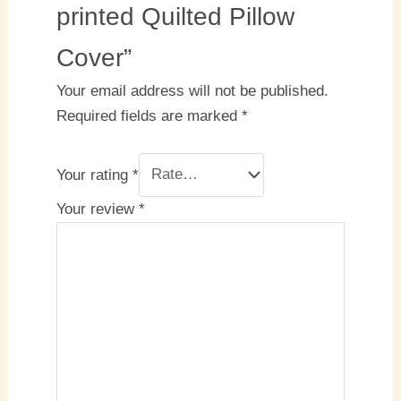
printed Quilted Pillow
Cover”
Your email address will not be published.
Required fields are marked
*
Your rating
*
Your review
*