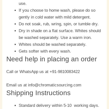
use.
If you choose to home wash, please do so
gently in cold water with mild detergent.
Do not soak, rub, wring, spin, or tumble dry.
Dry in shade on a flat surface. Whites should
be washed separately. Use a warm iron.
Whites should be washed separately.
Gets softer with every wash.
Need help in placing an order
Call or WhatsApp us at +91-9810083422
Email us at info@chromaticsourcing.com
Shipping Instructions
Standard delivery within 5-10 working days.