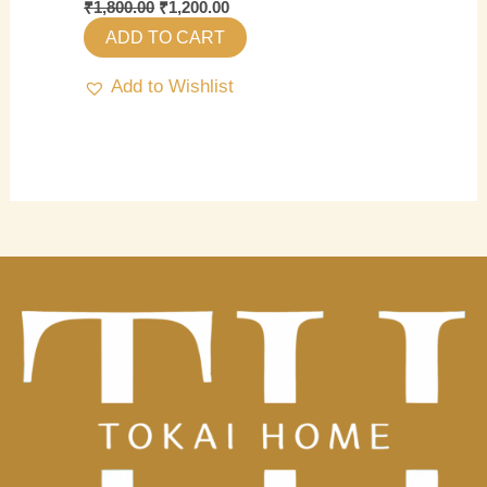
₹
1,800.00
₹
1,200.00
ADD TO CART
Add to Wishlist