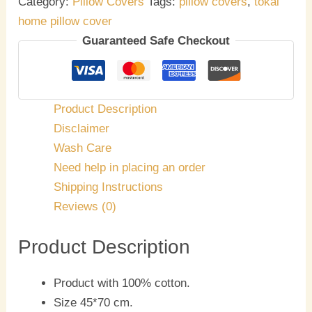
Category:
Pillow Covers
Tags:
pillow covers
,
tokai
home pillow cover
Guaranteed Safe Checkout
Product Description
Disclaimer
Wash Care
Need help in placing an order
Shipping Instructions
Reviews (0)
Product Description
Product with 100% cotton.
Size 45*70 cm.