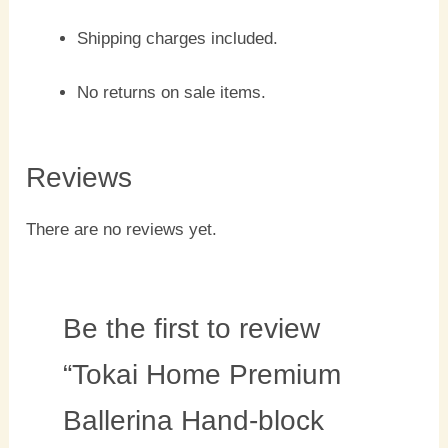
Shipping charges included.
No returns on sale items.
Reviews
There are no reviews yet.
Be the first to review
“Tokai Home Premium
Ballerina Hand-block