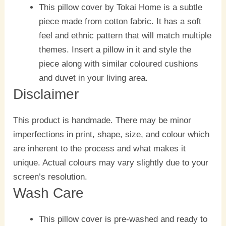
This pillow cover by Tokai Home is a subtle
piece made from cotton fabric. It has a soft
feel and ethnic pattern that will match multiple
themes. Insert a pillow in it and style the
piece along with similar coloured cushions
and duvet in your living area.
Disclaimer
This product is handmade. There may be minor
imperfections in print, shape, size, and colour which
are inherent to the process and what makes it
unique. Actual colours may vary slightly due to your
screen’s resolution.
Wash Care
This pillow cover is pre-washed and ready to