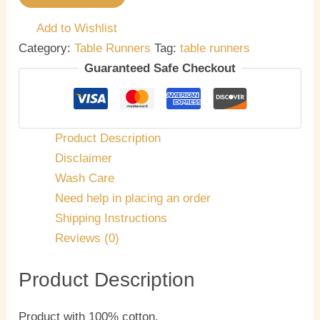
Add to Wishlist
Category:
Table Runners
Tag:
table runners
Guaranteed Safe Checkout
Product Description
Disclaimer
Wash Care
Need help in placing an order
Shipping Instructions
Reviews (0)
Product Description
Product with 100% cotton.