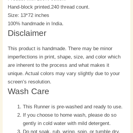
Hand-block printed.240 thread count.
Size: 13*72 inches
100% handmade in India.
Disclaimer
This product is handmade. There may be minor
imperfections in print, shape, size, and color which
are inherent to the process and what makes it
unique. Actual colors may vary slightly due to your
screen’s resolution.
Wash Care
This Runner is pre-washed and ready to use.
If you choose to home wash, please do so
gently in cold water with mild detergent.
Do not soak, rub, wring, spin, or tumble dry.