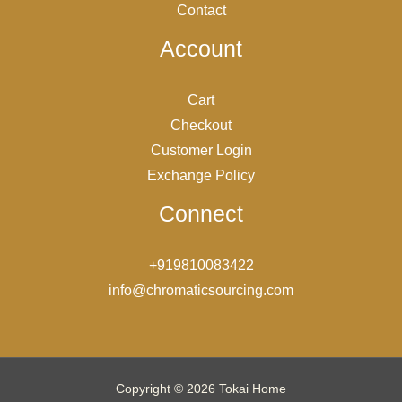
Contact
Account
Cart
Checkout
Customer Login
Exchange Policy
Connect
+919810083422
info@chromaticsourcing.com
Copyright © 2026 Tokai Home