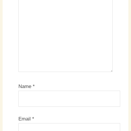
Name
*
Email
*