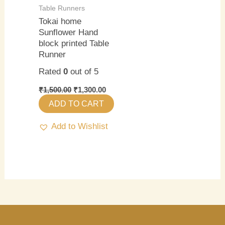
Table Runners
Tokai home
Sunflower Hand
block printed Table
Runner
Rated
0
out of 5
₹
1,500.00
₹
1,300.00
ADD TO CART
Add to Wishlist