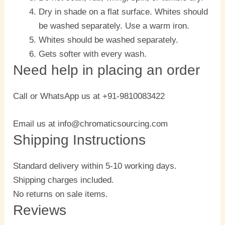
Dry in shade on a flat surface. Whites should
be washed separately. Use a warm iron.
Whites should be washed separately.
Gets softer with every wash.
Need help in placing an order
Call or WhatsApp us at +91-9810083422
Email us at info@chromaticsourcing.com
Shipping Instructions
Standard delivery within 5-10 working days.
Shipping charges included.
No returns on sale items.
Reviews