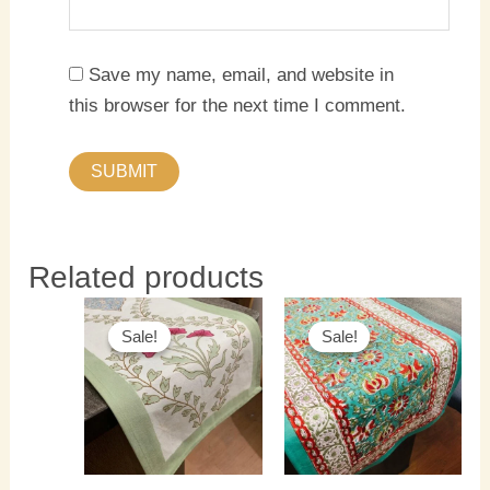
Save my name, email, and website in
this browser for the next time I comment.
Related products
Original
Current
Original
Current
price
price
price
price
Sale!
Sale!
Sale!
Sale!
was:
is:
was:
is:
₹1,500.00.
₹1,300.00.
₹1,500.00.
₹1,300.0