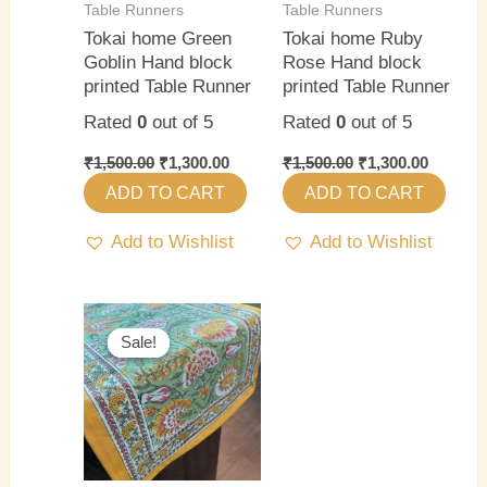
Table Runners
Table Runners
Tokai home Green
Tokai home Ruby
Goblin Hand block
Rose Hand block
printed Table Runner
printed Table Runner
Rated
0
out of 5
Rated
0
out of 5
₹
1,500.00
₹
1,300.00
₹
1,500.00
₹
1,300.00
ADD TO CART
ADD TO CART
Add to Wishlist
Add to Wishlist
Original
Current
price
price
Sale!
Sale!
was:
is:
₹1,500.00.
₹1,300.00.