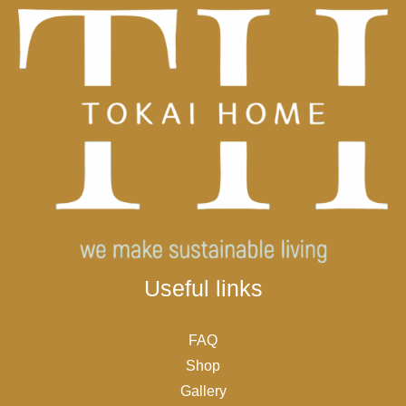
Useful links
FAQ
Shop
Gallery