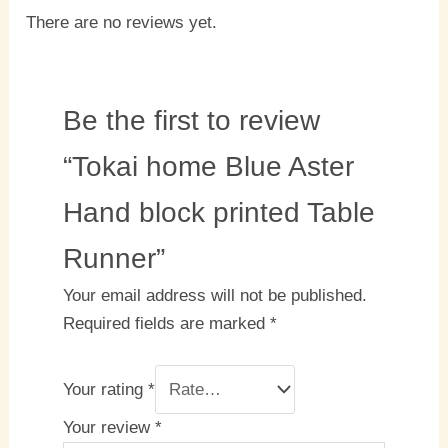
There are no reviews yet.
Be the first to review
“Tokai home Blue Aster
Hand block printed Table
Runner”
Your email address will not be published.
Required fields are marked
*
Your rating
*
Your review
*