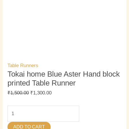
Table Runners
Tokai home Blue Aster Hand block
printed Table Runner
₹
1,500.00
₹
1,300.00
ADD TO CART