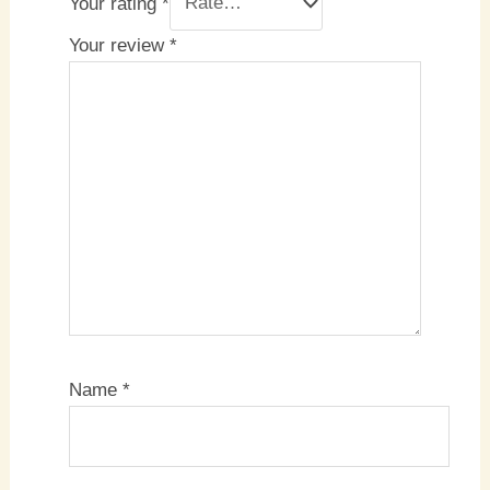
Your rating
*
Your review
*
Name
*