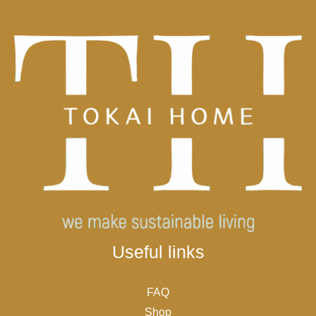
Useful links
FAQ
Shop