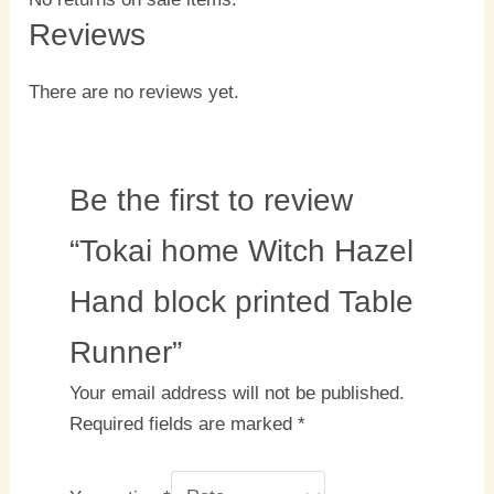
Reviews
There are no reviews yet.
Be the first to review
“Tokai home Witch Hazel
Hand block printed Table
Runner”
Your email address will not be published.
Required fields are marked
*