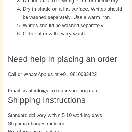
Do not soak, rub, wring, spin, or tumble dry.
Dry in shade on a flat surface. Whites should
be washed separately. Use a warm iron.
Whites should be washed separately.
Gets softer with every wash.
Need help in placing an order
Call or WhatsApp us at +91-9810083422
Email us at info@chromaticsourcing.com
Shipping Instructions
Standard delivery within 5-10 working days.
Shipping charges included.
No returns on sale items.