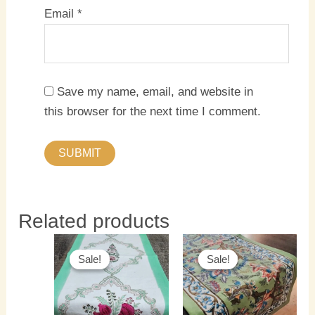
Email
*
Save my name, email, and website in
this browser for the next time I comment.
Related products
Original
Current
Original
Current
price
price
price
price
Sale!
Sale!
Sale!
Sale!
was:
is:
was:
is:
₹1,500.00.
₹1,300.00.
₹1,500.00.
₹1,300.0