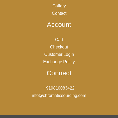
Gallery
Contact
Account
Cart
Checkout
Customer Login
Exchange Policy
Connect
+919810083422
info@chromaticsourcing.com