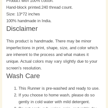
Product with 100% cotton.
Hand-block printed.240 thread count.
Size: 13*72 inches
100% handmade in India.
Disclaimer
This product is handmade. There may be minor
imperfections in print, shape, size, and color which
are inherent to the process and what makes it
unique. Actual colors may vary slightly due to your
screen’s resolution.
Wash Care
This Runner is pre-washed and ready to use.
If you choose to home wash, please do so
gently in cold water with mild detergent.