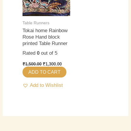
Table Runners
Tokai home Rainbow
Rose Hand block
printed Table Runner
Rated
0
out of 5
₹
1,500.00
₹
1,300.00
ADD TO CART
Add to Wishlist