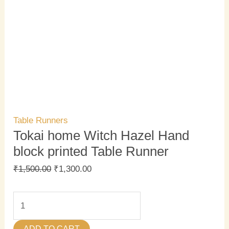
Table Runners
Tokai home Witch Hazel Hand
block printed Table Runner
₹
1,500.00
₹
1,300.00
ADD TO CART