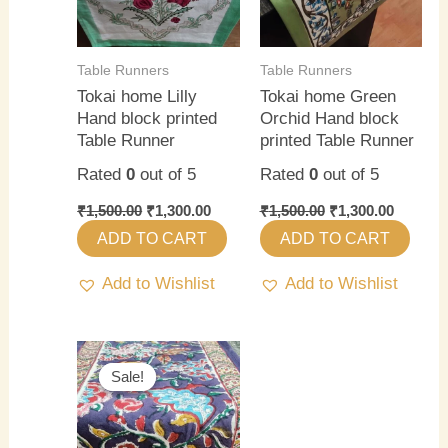
Table Runners
Table Runners
Tokai home Lilly
Tokai home Green
Hand block printed
Orchid Hand block
Table Runner
printed Table Runner
Rated
0
out of 5
Rated
0
out of 5
₹
1,500.00
₹
1,300.00
₹
1,500.00
₹
1,300.00
ADD TO CART
ADD TO CART
Add to Wishlist
Add to Wishlist
Original
Current
price
price
Sale!
Sale!
was:
is:
₹1,500.00.
₹1,300.00.