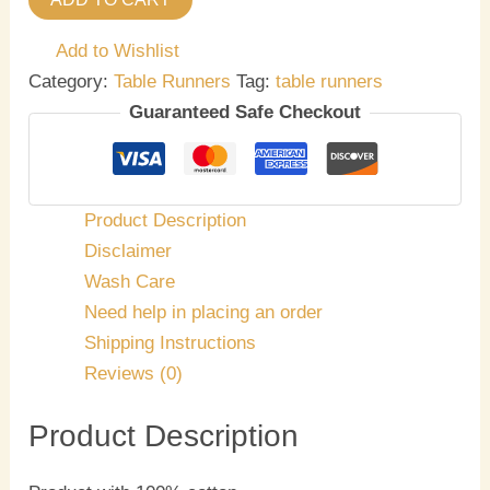
Add to Wishlist
Category:
Table Runners
Tag:
table runners
Guaranteed Safe Checkout
Product Description
Disclaimer
Wash Care
Need help in placing an order
Shipping Instructions
Reviews (0)
Product Description