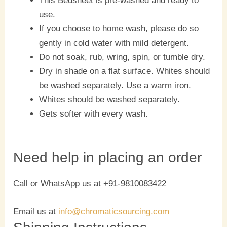
This Bedsheet is pre-washed and ready to
use.
If you choose to home wash, please do so
gently in cold water with mild detergent.
Do not soak, rub, wring, spin, or tumble dry.
Dry in shade on a flat surface. Whites should
be washed separately. Use a warm iron.
Whites should be washed separately.
Gets softer with every wash.
Need help in placing an order
Call or WhatsApp us at +91-9810083422
Email us at
info@chromaticsourcing.com