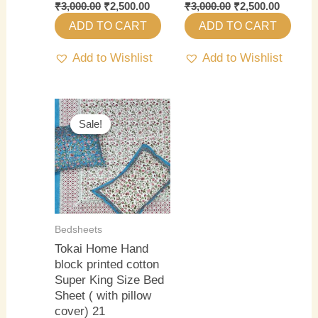
₹
3,000.00
₹
2,500.00
₹
3,000.00
₹
2,500.00
ADD TO CART
ADD TO CART
Add to Wishlist
Add to Wishlist
Original
Current
price
price
Sale!
Sale!
was:
is:
₹3,000.00.
₹2,500.00.
Bedsheets
Tokai Home Hand
block printed cotton
Super King Size Bed
Sheet ( with pillow
cover) 21