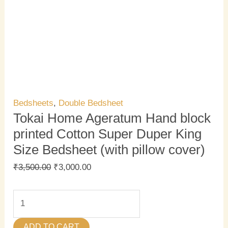
Bedsheets
,
Double Bedsheet
Tokai Home Ageratum Hand block
printed Cotton Super Duper King
Size Bedsheet (with pillow cover)
₹
3,500.00
₹
3,000.00
ADD TO CART