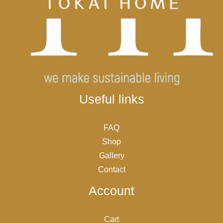
Useful links
FAQ
Shop
Gallery
Contact
Account
Cart