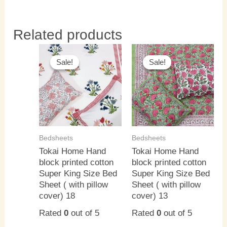
Related products
Original
Current
Original
Current
price
price
price
price
Sale!
Sale!
Sale!
Sale!
was:
is:
was:
is:
₹3,000.00.
₹2,500.00.
₹3,000.00.
₹2,500.0
Bedsheets
Bedsheets
Tokai Home Hand
Tokai Home Hand
block printed cotton
block printed cotton
Super King Size Bed
Super King Size Bed
Sheet ( with pillow
Sheet ( with pillow
cover) 18
cover) 13
Rated
0
out of 5
Rated
0
out of 5