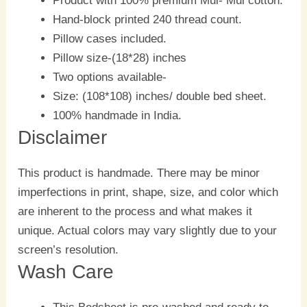
Product with 100% premium Mul- Mul cotton.
Hand-block printed 240 thread count.
Pillow cases included.
Pillow size-(18*28) inches
Two options available-
Size: (108*108) inches/ double bed sheet.
100% handmade in India.
Disclaimer
This product is handmade. There may be minor
imperfections in print, shape, size, and color which
are inherent to the process and what makes it
unique. Actual colors may vary slightly due to your
screen’s resolution.
Wash Care