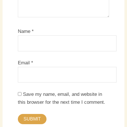
Name
*
Email
*
Save my name, email, and website in
this browser for the next time I comment.