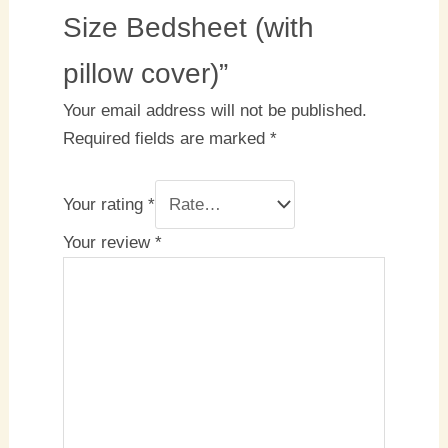
Size Bedsheet (with
pillow cover)”
Your email address will not be published.
Required fields are marked
*
Your rating
*
Your review
*