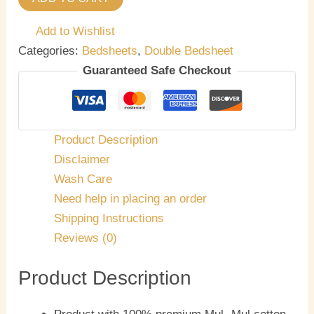
Add to Wishlist
Categories:
Bedsheets
,
Double Bedsheet
Guaranteed Safe Checkout
Product Description
Disclaimer
Wash Care
Need help in placing an order
Shipping Instructions
Reviews (0)
Product Description