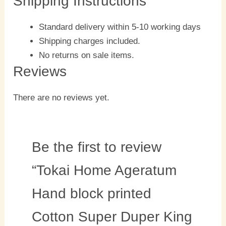
Shipping Instructions
Standard delivery within 5-10 working days
Shipping charges included.
No returns on sale items.
Reviews
There are no reviews yet.
Be the first to review
“Tokai Home Ageratum
Hand block printed
Cotton Super Duper King