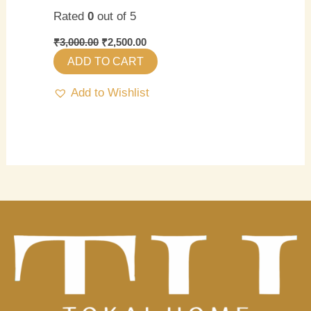
Rated
0
out of 5
₹
3,000.00
₹
2,500.00
ADD TO CART
Add to Wishlist