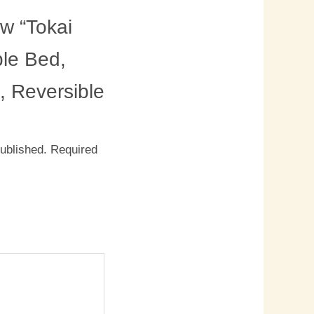
ew “Tokai
le Bed,
, Reversible
published.
Required