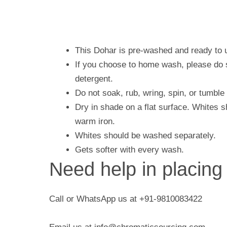
This Dohar is pre-washed and ready to 
If you choose to home wash, please do s
detergent.
Do not soak, rub, wring, spin, or tumble
Dry in shade on a flat surface. Whites 
warm iron.
Whites should be washed separately.
Gets softer with every wash.
Need help in placing
Call or WhatsApp us at +91-9810083422