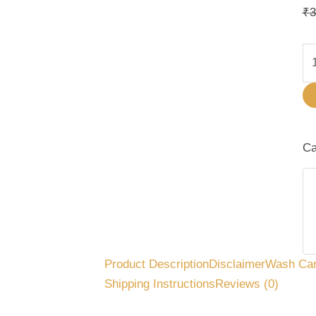
₹
3
Ca
Product Description
Disclaimer
Wash Ca
Shipping Instructions
Reviews (0)