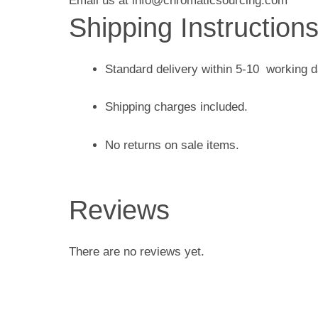
Email us at info@chromaticsourcing.com
Shipping Instruction
Standard delivery within 5-10 working 
Shipping charges included.
No returns on sale items.
Reviews
There are no reviews yet.