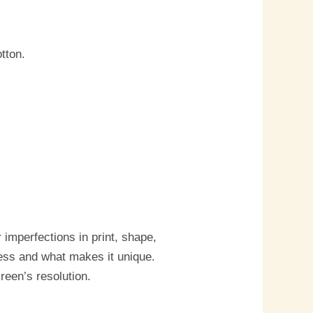
tton.
imperfections in print, shape,
cess and what makes it unique.
reen’s resolution.