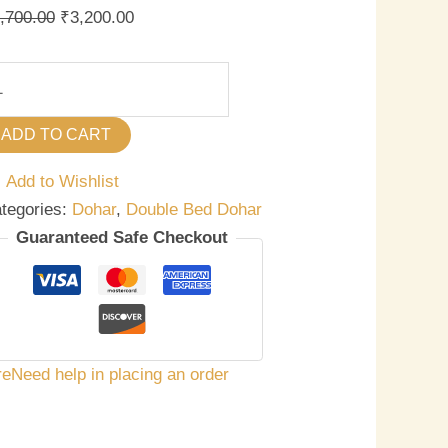
,700.00
₹
3,200.00
ADD TO CART
Add to Wishlist
tegories:
Dohar
,
Double Bed Dohar
Guaranteed Safe Checkout
re
Need help in placing an order