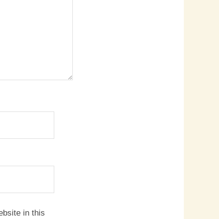
site in this