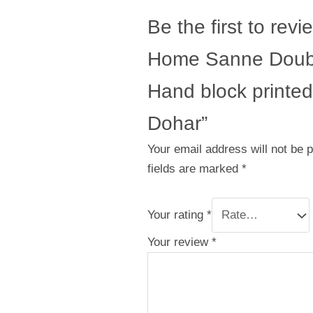
Be the first to revi
Home Sanne Doub
Hand block printed
Dohar”
Your email address will not be 
fields are marked
*
Your rating
*
Your review
*