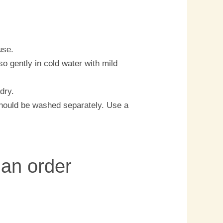
use.
o gently in cold water with mild
 dry.
should be washed separately. Use a
 an order