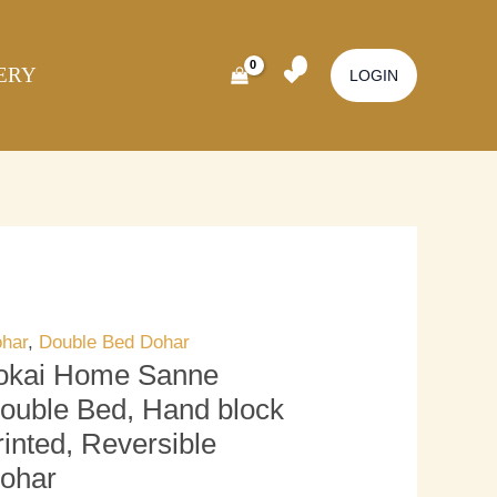
kai
Original
Current
ome
price
price
ERY
nne
was:
is:
LOGIN
uble
₹3,700.00.
₹3,200.00.
d,
nd
ock
inted,
versible
har
antity
har
,
Double Bed Dohar
okai Home Sanne
ouble Bed, Hand block
rinted, Reversible
ohar