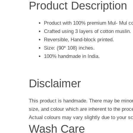
Product Description
Product with 100% premium Mul- Mul co
Crafted using 3 layers of cotton muslin.
Reversible, Hand-block printed.
Size: (90* 108) inches.
100% handmade in India.
Disclaimer
This product is handmade. There may be minor 
size, and colour which are inherent to the pro
Actual colours may vary slightly due to your sc
Wash Care