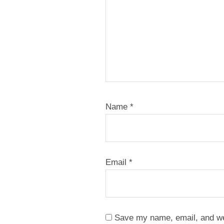
Name
*
Email
*
Save my name, email, and web