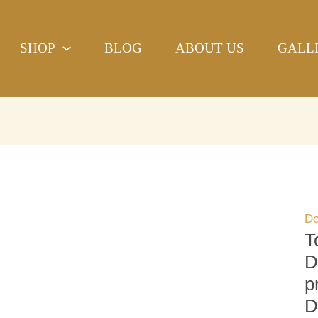
To
H
SHOP
BLOG
ABOUT US
GALL
Sa
Do
Be
Ha
bl
pr
Re
Do
qu
Do
T
D
p
D