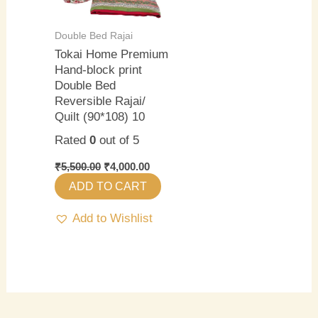
Double Bed Rajai
Tokai Home Premium
Hand-block print
Double Bed
Reversible Rajai/
Quilt (90*108) 10
Rated
0
out of 5
₹
5,500.00
₹
4,000.00
ADD TO CART
Add to Wishlist