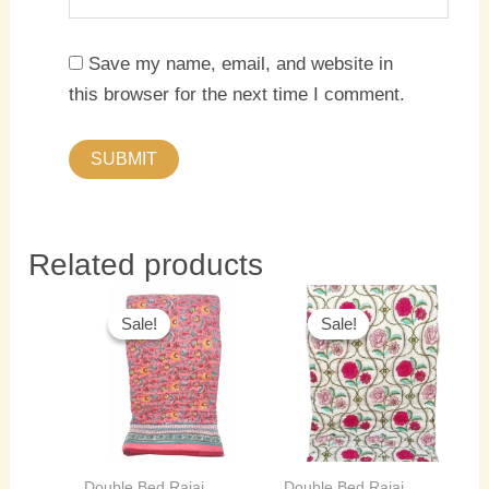
Save my name, email, and website in
this browser for the next time I comment.
Related products
Original
Current
Original
Current
price
price
price
price
Sale!
Sale!
Sale!
Sale!
was:
is:
was:
is:
₹5,500.00.
₹4,000.00.
₹5,500.00.
₹4,000.0
Double Bed Rajai
Double Bed Rajai