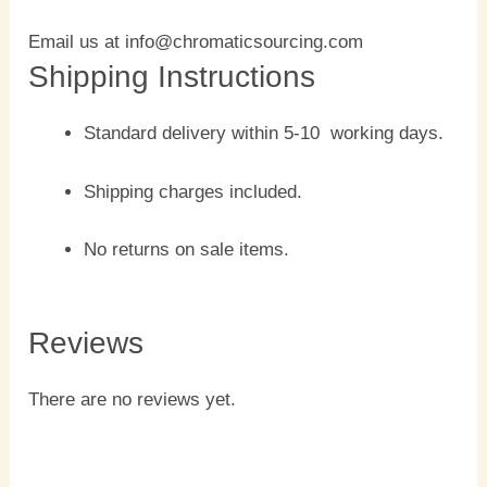
Email us at info@chromaticsourcing.com
Shipping Instructions
Standard delivery within 5-10 working days.
Shipping charges included.
No returns on sale items.
Reviews
There are no reviews yet.