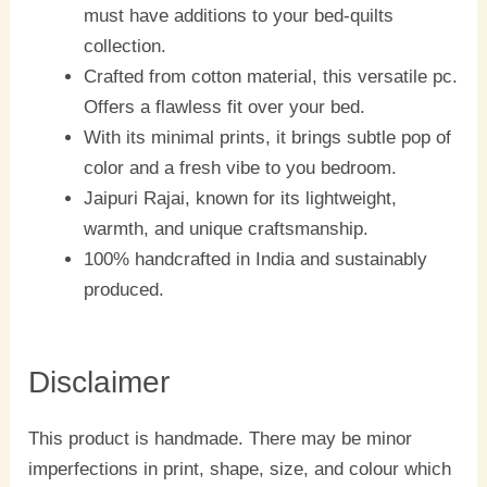
must have additions to your bed-quilts
collection.
Crafted from cotton material, this versatile pc.
Offers a flawless fit over your bed.
With its minimal prints, it brings subtle pop of
color and a fresh vibe to you bedroom.
Jaipuri Rajai, known for its lightweight,
warmth, and unique craftsmanship.
100% handcrafted in India and sustainably
produced.
Disclaimer
This product is handmade. There may be minor
imperfections in print, shape, size, and colour which