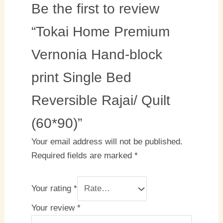
Be the first to review
“Tokai Home Premium
Vernonia Hand-block
print Single Bed
Reversible Rajai/ Quilt
(60*90)”
Your email address will not be published.
Required fields are marked
*
Your rating
*
Your review
*