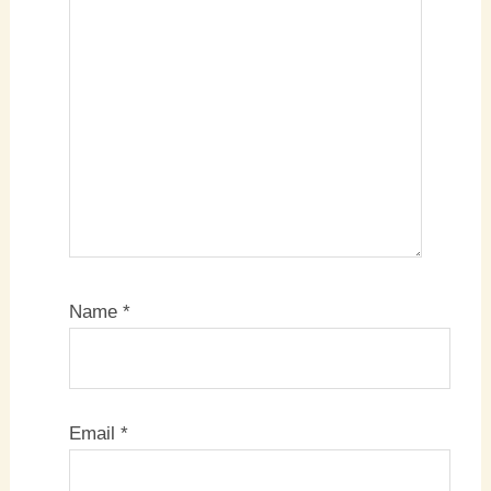
Name
*
Email
*