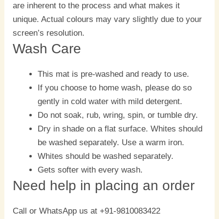
are inherent to the process and what makes it
unique. Actual colours may vary slightly due to your
screen’s resolution.
Wash Care
This mat is pre-washed and ready to use.
If you choose to home wash, please do so
gently in cold water with mild detergent.
Do not soak, rub, wring, spin, or tumble dry.
Dry in shade on a flat surface. Whites should
be washed separately. Use a warm iron.
Whites should be washed separately.
Gets softer with every wash.
Need help in placing an order
Call or WhatsApp us at +91-9810083422