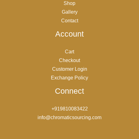
Shop
Gallery
Contact
Account
Cart
Checkout
Customer Login
Exchange Policy
Connect
+919810083422
info@chromaticsourcing.com