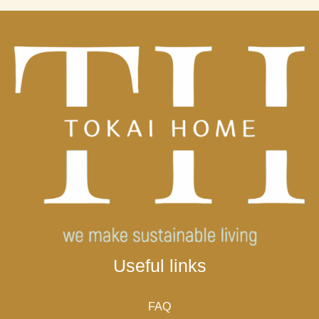
Useful links
FAQ