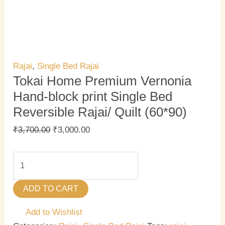
Rajai
,
Single Bed Rajai
Tokai Home Premium Vernonia
Hand-block print Single Bed
Reversible Rajai/ Quilt (60*90)
₹
3,700.00
₹
3,000.00
ADD TO CART
Add to Wishlist