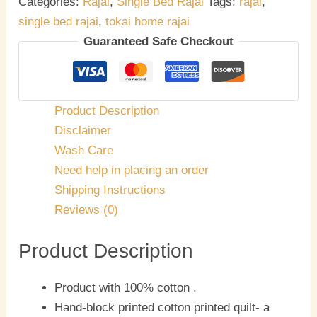
Categories:
Rajai
,
Single Bed Rajai
Tags:
rajai
,
single bed rajai
,
tokai home rajai
Guaranteed Safe Checkout
Product Description
Disclaimer
Wash Care
Need help in placing an order
Shipping Instructions
Reviews (0)
Product Description
Product with 100% cotton .
Hand-block printed cotton printed quilt- a