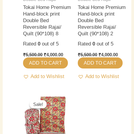
Tokai Home Premium
Tokai Home Premium
Hand-block print
Hand-block print
Double Bed
Double Bed
Reversible Rajai/
Reversible Rajai/
Quilt (90*108) 8
Quilt (90*108) 2
Rated
0
out of 5
Rated
0
out of 5
₹
5,500.00
₹
4,000.00
₹
5,500.00
₹
4,000.00
ADD TO CART
ADD TO CART
Add to Wishlist
Add to Wishlist
Original
Current
price
price
Sale!
Sale!
was:
is:
₹5,500.00.
₹4,000.00.