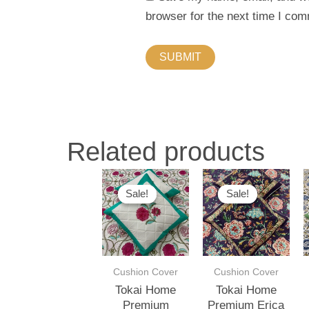
browser for the next time I co
Related products
This
This
Sale!
Sale!
Sale!
Sale!
product
produ
has
has
multiple
multip
variants.
varian
Cushion Cover
Cushion Cover
The
The
Tokai Home
Tokai Home
options
optio
Premium
Premium Erica