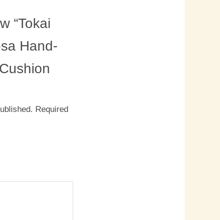
ew “Tokai
sa Hand-
d Cushion
published.
Required