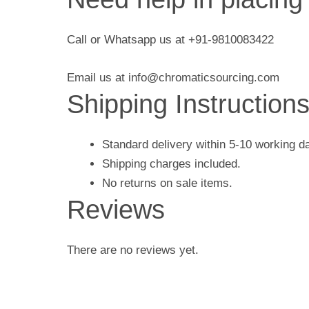
Call or Whatsapp us at +91-9810083422
Email us at info@chromaticsourcing.com
Shipping Instruction
Standard delivery within 5-10 working d
Shipping charges included.
No returns on sale items.
Reviews
There are no reviews yet.