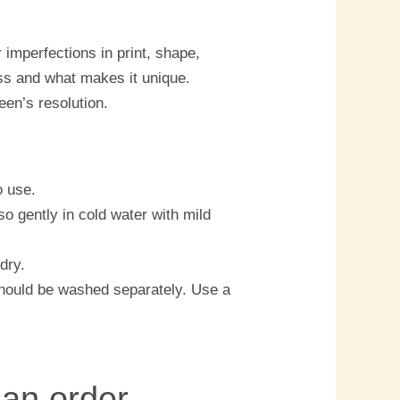
imperfections in print, shape,
ess and what makes it unique.
een’s resolution.
o use.
o gently in cold water with mild
dry.
should be washed separately. Use a
 an order