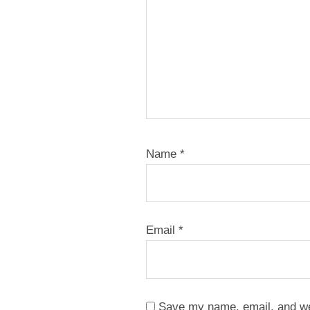
Name
*
Email
*
Save my name, email, and web