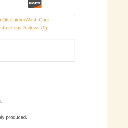
on
Disclaimer
Wash Care
nstructions
Reviews (0)
.
bly produced.