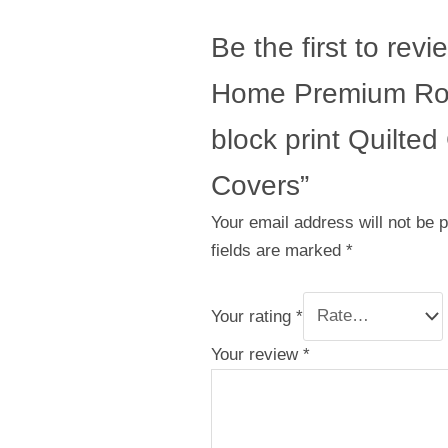
Be the first to revi
Home Premium Ro
block print Quilte
Covers”
Your email address will not be 
fields are marked
*
Your rating
*
Your review
*