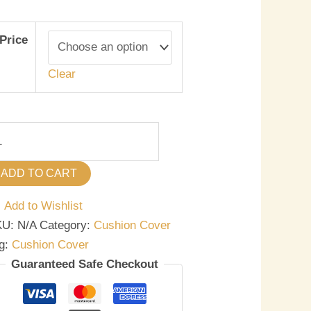
Price
Clear
ADD TO CART
Add to Wishlist
KU:
N/A
Category:
Cushion Cover
g:
Cushion Cover
Guaranteed Safe Checkout