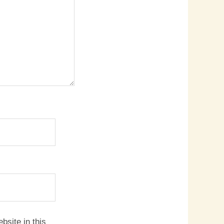
site in this