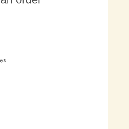
s
ays