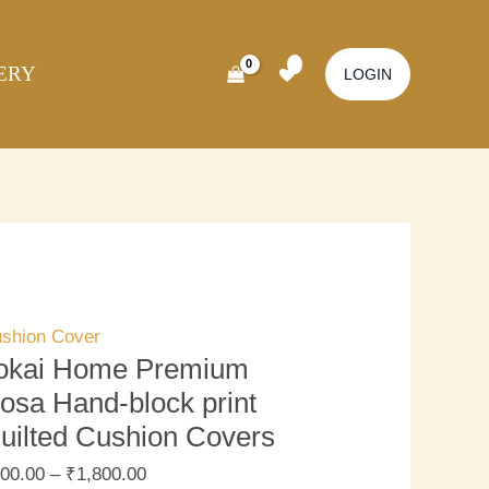
kai
ome
ERY
emium
LOGIN
sa
nd-
ock
nt
ilted
shion
vers
antity
shion Cover
okai Home Premium
osa Hand-block print
uilted Cushion Covers
00.00
–
₹
1,800.00