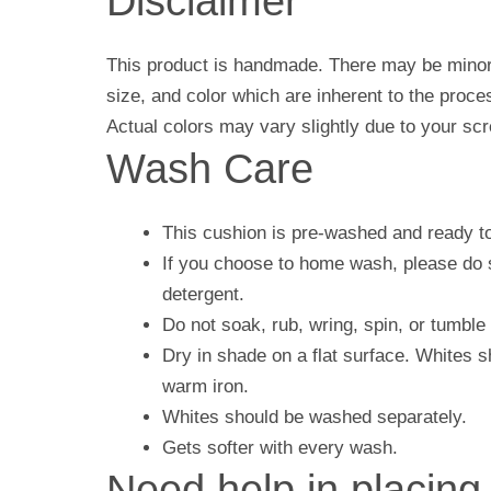
Disclaimer
This product is handmade. There may be minor 
size, and color which are inherent to the proc
Actual colors may vary slightly due to your scr
Wash Care
This cushion is pre-washed and ready t
If you choose to home wash, please do s
detergent.
Do not soak, rub, wring, spin, or tumble 
Dry in shade on a flat surface. Whites 
warm iron.
Whites should be washed separately.
Gets softer with every wash.
Need help in placing