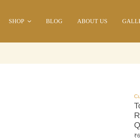
To
H
SHOP
BLOG
ABOUT US
GALL
Pr
Ro
Ha
bl
pri
Qu
Cu
Co
qu
Cu
T
R
Q
₹
6