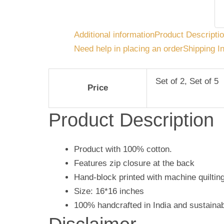
Additional information
Product Descripti
Need help in placing an order
Shipping I
Set of 2, Set of 5
Price
Product Description
Product with 100% cotton.
Features zip closure at the back
Hand-block printed with machine quilting
Size: 16*16 inches
100% handcrafted in India and sustaina