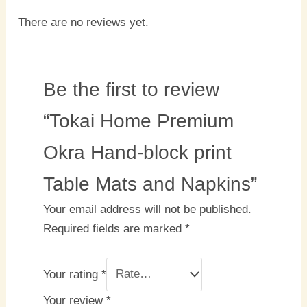
There are no reviews yet.
Be the first to review
“Tokai Home Premium
Okra Hand-block print
Table Mats and Napkins”
Your email address will not be published.
Required fields are marked
*
Your rating
*
Your review
*