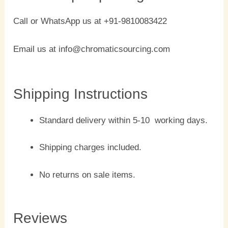
Call or WhatsApp us at +91-9810083422
Email us at info@chromaticsourcing.com
Shipping Instructions
Standard delivery within 5-10 working days.
Shipping charges included.
No returns on sale items.
Reviews