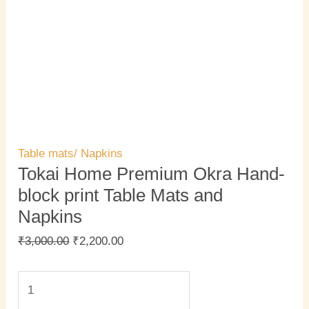
Table mats/ Napkins
Tokai Home Premium Okra Hand-
block print Table Mats and
Napkins
₹
3,000.00
₹
2,200.00