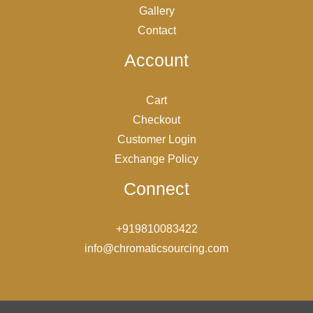
Gallery
Contact
Account
Cart
Checkout
Customer Login
Exchange Policy
Connect
+919810083422
info@chromaticsourcing.com