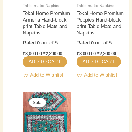
Table mats/ Napkins
Table mats/ Napkins
Tokai Home Premium
Tokai Home Premium
Armeria Hand-block
Poppies Hand-block
print Table Mats and
print Table Mats and
Napkins
Napkins
Rated
0
out of 5
Rated
0
out of 5
₹
3,000.00
₹
2,200.00
₹
3,000.00
₹
2,200.00
ADD TO CART
ADD TO CART
Add to Wishlist
Add to Wishlist
Original
Current
price
price
Sale!
Sale!
was:
is:
₹3,000.00.
₹2,200.00.