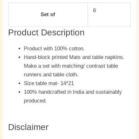
6
Set of
Product Description
Product with 100% cotton.
Hand-block printed Mats and table napkins.
Make a set with matching/ contrast table
runners and table cloth.
Size table mat- 14*21
100% handcrafted in India and sustainably
produced.
Disclaimer