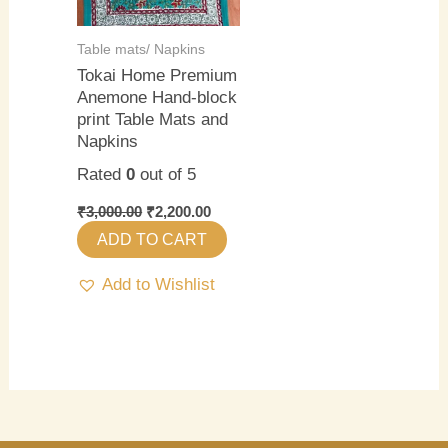
Table mats/ Napkins
Tokai Home Premium
Anemone Hand-block
print Table Mats and
Napkins
Rated
0
out of 5
₹
3,000.00
₹
2,200.00
ADD TO CART
Add to Wishlist