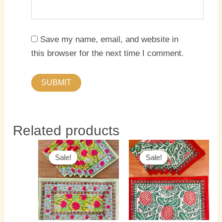
Save my name, email, and website in
this browser for the next time I comment.
Related products
Original
Current
Original
Current
price
price
price
price
Sale!
Sale!
Sale!
Sale!
was:
is:
was:
is:
₹3,000.00.
₹2,200.00.
₹3,000.00.
₹2,200.0