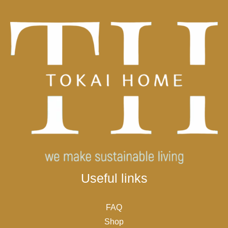
Useful links
FAQ
Shop