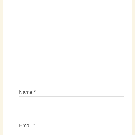
Name
*
Email
*