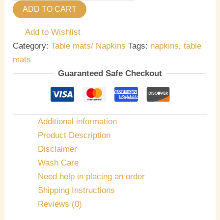
ADD TO CART
Add to Wishlist
Category:
Table mats/ Napkins
Tags:
napkins
,
table
mats
Guaranteed Safe Checkout
Additional information
Product Description
Disclaimer
Wash Care
Need help in placing an order
Shipping Instructions
Reviews (0)