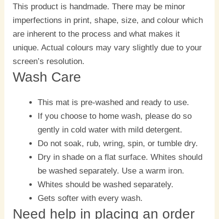
This product is handmade. There may be minor
imperfections in print, shape, size, and colour which
are inherent to the process and what makes it
unique. Actual colours may vary slightly due to your
screen’s resolution.
Wash Care
This mat is pre-washed and ready to use.
If you choose to home wash, please do so
gently in cold water with mild detergent.
Do not soak, rub, wring, spin, or tumble dry.
Dry in shade on a flat surface. Whites should
be washed separately. Use a warm iron.
Whites should be washed separately.
Gets softer with every wash.
Need help in placing an order