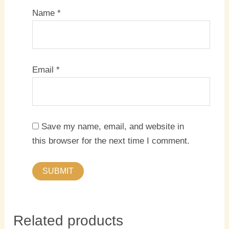
Name
*
Email
*
Save my name, email, and website in
this browser for the next time I comment.
Related products