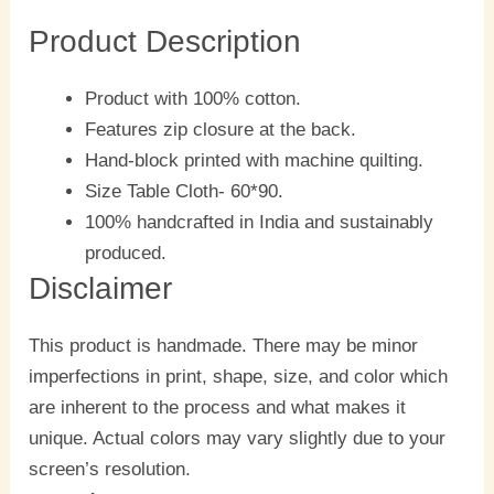
Product Description
Product with 100% cotton.
Features zip closure at the back.
Hand-block printed with machine quilting.
Size Table Cloth- 60*90.
100% handcrafted in India and sustainably
produced.
Disclaimer
This product is handmade. There may be minor
imperfections in print, shape, size, and color which
are inherent to the process and what makes it
unique. Actual colors may vary slightly due to your
screen’s resolution.