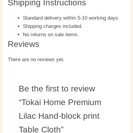
Shipping Instructions
Standard delivery within 5-10 working days
Shipping charges included.
No returns on sale items.
Reviews
There are no reviews yet.
Be the first to review
“Tokai Home Premium
Lilac Hand-block print
Table Cloth”