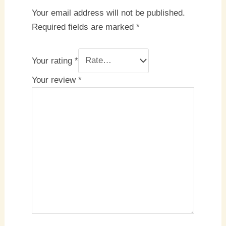
Your email address will not be published.
Required fields are marked
*
Your rating
*
Your review
*