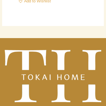
Add to Wishlist