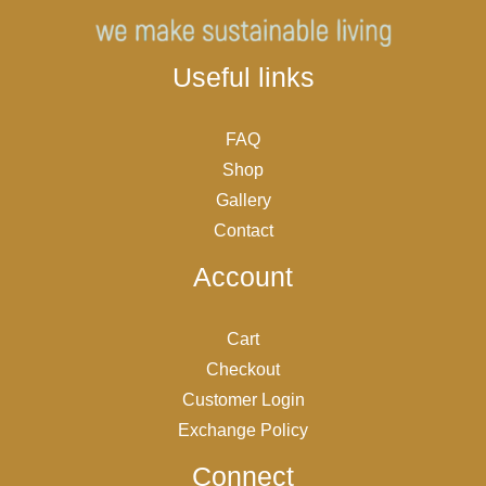
Useful links
FAQ
Shop
Gallery
Contact
Account
Cart
Checkout
Customer Login
Exchange Policy
Connect