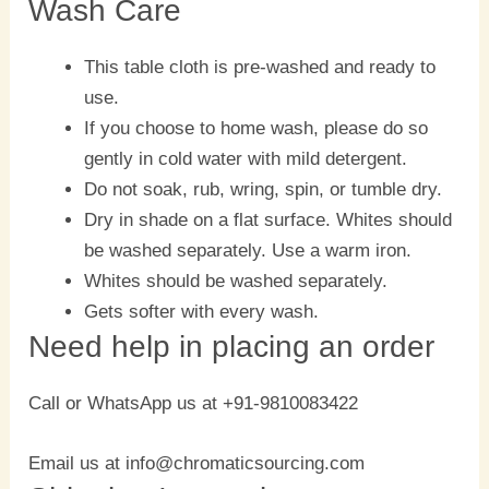
Wash Care
This table cloth is pre-washed and ready to
use.
If you choose to home wash, please do so
gently in cold water with mild detergent.
Do not soak, rub, wring, spin, or tumble dry.
Dry in shade on a flat surface. Whites should
be washed separately. Use a warm iron.
Whites should be washed separately.
Gets softer with every wash.
Need help in placing an order
Call or WhatsApp us at +91-9810083422
Email us at info@chromaticsourcing.com