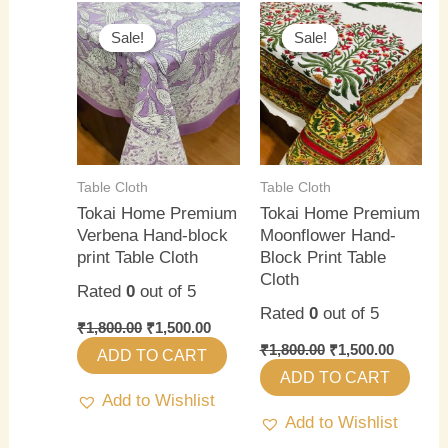
Original
Current
Original
Current
price
price
price
price
Sale!
Sale!
Sale!
Sale!
was:
is:
was:
is:
₹1,800.00.
₹1,500.00.
₹1,800.00.
₹1,500.0
Table Cloth
Table Cloth
Tokai Home Premium
Tokai Home Premium
Verbena Hand-block
Moonflower Hand-
print Table Cloth
Block Print Table
Cloth
Rated
0
out of 5
Rated
0
out of 5
₹
1,800.00
₹
1,500.00
₹
1,800.00
₹
1,500.00
ADD TO CART
ADD TO CART
Add to Wishlist
Add to Wishlist