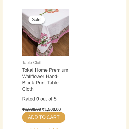
Original
Current
price
price
Sale!
Sale!
was:
is:
₹1,800.00.
₹1,500.00.
Table Cloth
Tokai Home Premium
Wallflower Hand-
Block Print Table
Cloth
Rated
0
out of 5
₹
1,800.00
₹
1,500.00
ADD TO CART