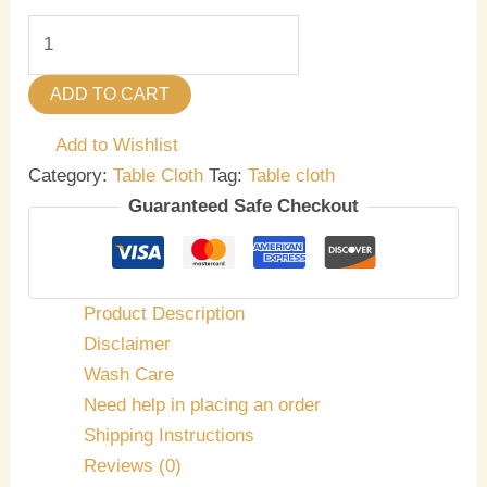
ADD TO CART
Add to Wishlist
Category:
Table Cloth
Tag:
Table cloth
Guaranteed Safe Checkout
Product Description
Disclaimer
Wash Care
Need help in placing an order
Shipping Instructions
Reviews (0)