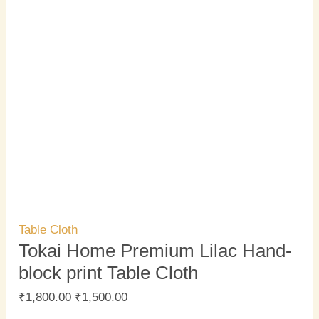
Table Cloth
Tokai Home Premium Lilac Hand-
block print Table Cloth
₹
1,800.00
₹
1,500.00