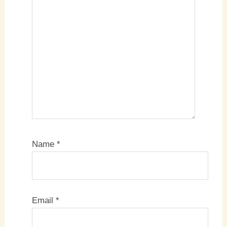
Name
*
Email
*