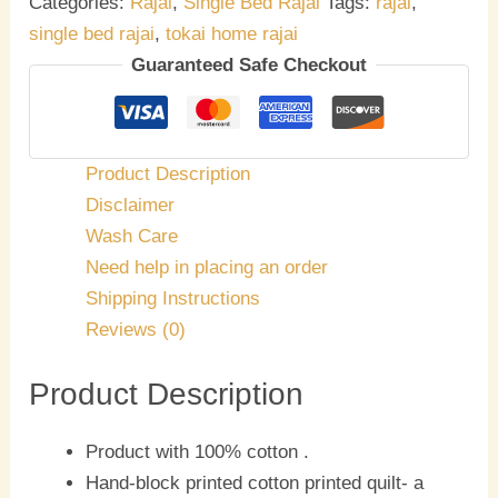
Categories:
Rajai
,
Single Bed Rajai
Tags:
rajai
,
single bed rajai
,
tokai home rajai
Guaranteed Safe Checkout
Product Description
Disclaimer
Wash Care
Need help in placing an order
Shipping Instructions
Reviews (0)
Product Description
Product with 100% cotton .
Hand-block printed cotton printed quilt- a