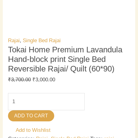
Rajai
,
Single Bed Rajai
Tokai Home Premium Lavandula
Hand-block print Single Bed
Reversible Rajai/ Quilt (60*90)
₹
3,700.00
₹
3,000.00
ADD TO CART
Add to Wishlist