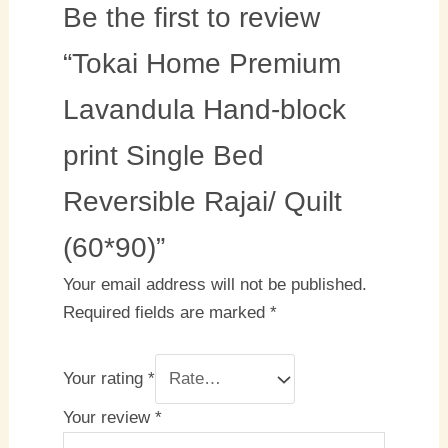
Be the first to review
“Tokai Home Premium
Lavandula Hand-block
print Single Bed
Reversible Rajai/ Quilt
(60*90)”
Your email address will not be published.
Required fields are marked
*
Your rating
*
Your review
*