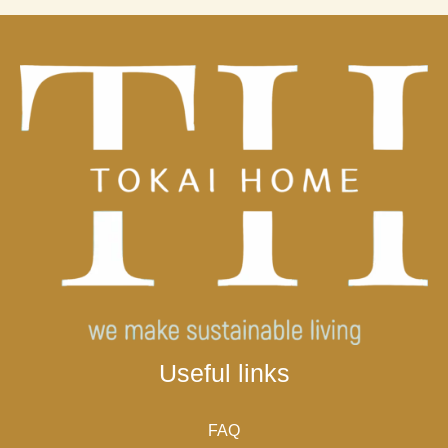
Useful links
FAQ