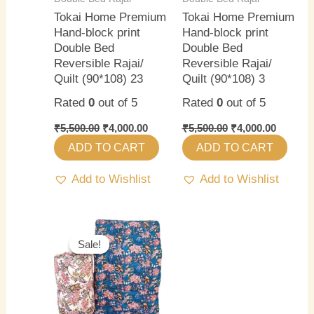
Tokai Home Premium
Tokai Home Premium
Hand-block print
Hand-block print
Double Bed
Double Bed
Reversible Rajai/
Reversible Rajai/
Quilt (90*108) 23
Quilt (90*108) 3
Rated
0
out of 5
Rated
0
out of 5
₹
5,500.00
₹
4,000.00
₹
5,500.00
₹
4,000.00
ADD TO CART
ADD TO CART
Add to Wishlist
Add to Wishlist
Original
Current
price
price
Sale!
Sale!
was:
is:
₹5,500.00.
₹4,000.00.