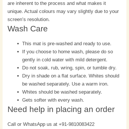
are inherent to the process and what makes it
unique. Actual colours may vary slightly due to your
screen’s resolution.
Wash Care
This mat is pre-washed and ready to use.
If you choose to home wash, please do so
gently in cold water with mild detergent.
Do not soak, rub, wring, spin, or tumble dry.
Dry in shade on a flat surface. Whites should
be washed separately. Use a warm iron.
Whites should be washed separately.
Gets softer with every wash.
Need help in placing an order
Call or WhatsApp us at +91-9810083422