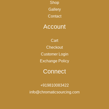
Shop
Gallery
Contact
Account
Cart
Checkout
Customer Login
Exchange Policy
Connect
+919810083422
info@chromaticsourcing.com