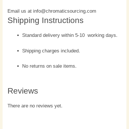
Email us at info@chromaticsourcing.com
Shipping Instructions
Standard delivery within 5-10 working days.
Shipping charges included.
No returns on sale items.
Reviews
There are no reviews yet.