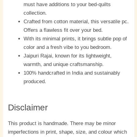
must have additions to your bed-quilts
collection.
Crafted from cotton material, this versatile pc.
Offers a flawless fit over your bed.
With its minimal prints, it brings subtle pop of
color and a fresh vibe to you bedroom.
Jaipuri Rajai, known for its lightweight,
warmth, and unique craftsmanship.
100% handcrafted in India and sustainably
produced.
Disclaimer
This product is handmade. There may be minor
imperfections in print, shape, size, and colour which