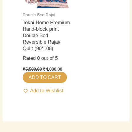
Double Bed Rajai
Tokai Home Premium
Hand-block print
Double Bed
Reversible Rajai/
Quilt (90*108)
Rated
0
out of 5
₹
5,500.00
₹
4,000.00
ADD TO CART
Add to Wishlist