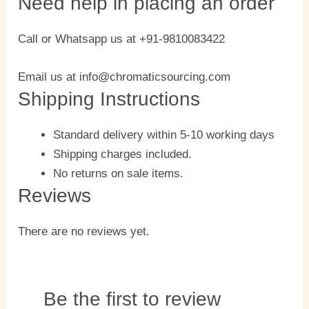
Need help in placing an order
Call or Whatsapp us at +91-9810083422
Email us at info@chromaticsourcing.com
Shipping Instructions
Standard delivery within 5-10 working days
Shipping charges included.
No returns on sale items.
Reviews
There are no reviews yet.
Be the first to review