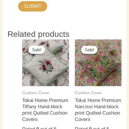
Related products
This
This
Sale!
Sale!
Sale!
Sale!
product
product
has
has
multiple
multiple
variants.
variants.
The
The
options
options
Cushion Cover
Cushion Cover
may
may
Tokai Home Premium
Tokai Home Premium
Tiffany Hand-block
Narcissi Hand-block
be
be
print Quilted Cushion
print Quilted Cushion
chosen
chosen
Covers
Covers
on
on