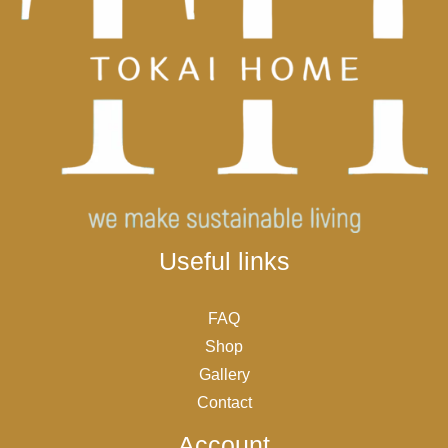
Useful links
FAQ
Shop
Gallery
Contact
Account