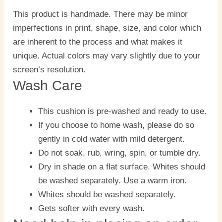
This product is handmade. There may be minor
imperfections in print, shape, size, and color which
are inherent to the process and what makes it
unique. Actual colors may vary slightly due to your
screen’s resolution.
Wash Care
This cushion is pre-washed and ready to use.
If you choose to home wash, please do so
gently in cold water with mild detergent.
Do not soak, rub, wring, spin, or tumble dry.
Dry in shade on a flat surface. Whites should
be washed separately. Use a warm iron.
Whites should be washed separately.
Gets softer with every wash.