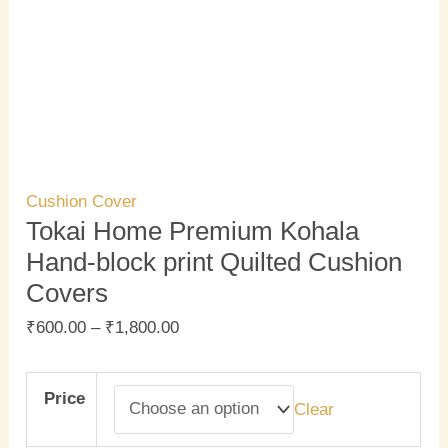
Cushion Cover
Tokai Home Premium Kohala
Hand-block print Quilted Cushion
Covers
₹
600.00
–
₹
1,800.00
Price
Clear