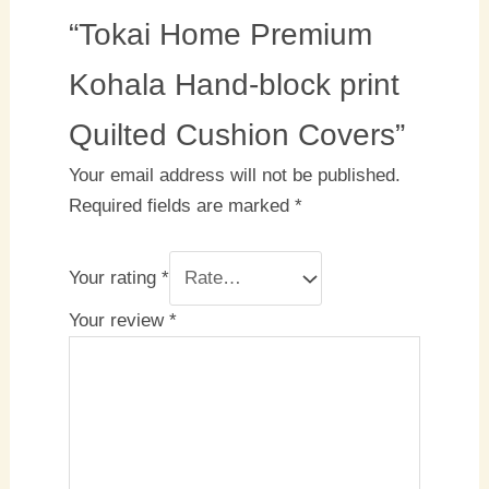
“Tokai Home Premium
Kohala Hand-block print
Quilted Cushion Covers”
Your email address will not be published.
Required fields are marked
*
Your rating
*
Your review
*