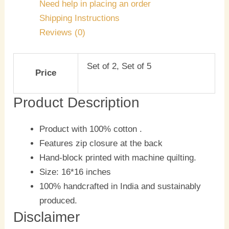
Need help in placing an order
Shipping Instructions
Reviews (0)
Set of 2, Set of 5
Price
Product Description
Product with 100% cotton .
Features zip closure at the back
Hand-block printed with machine quilting.
Size: 16*16 inches
100% handcrafted in India and sustainably
produced.
Disclaimer