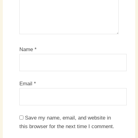
Name
*
Email
*
Save my name, email, and website in
this browser for the next time I comment.