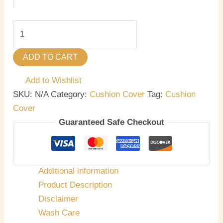
ADD TO CART
Add to Wishlist
SKU:
N/A
Category:
Cushion Cover
Tag:
Cushion
Cover
Guaranteed Safe Checkout
Additional information
Product Description
Disclaimer
Wash Care