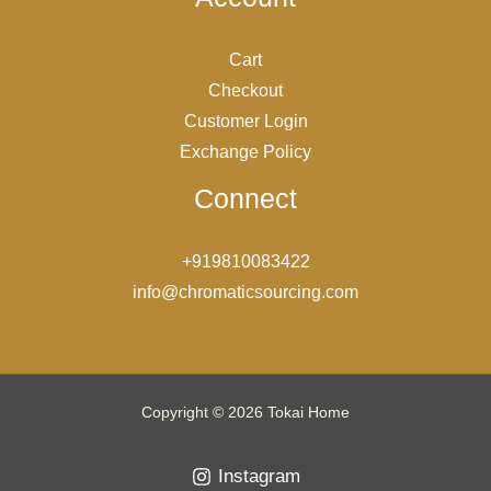
Cart
Checkout
Customer Login
Exchange Policy
Connect
+919810083422
info@chromaticsourcing.com
Copyright © 2026 Tokai Home
Instagram