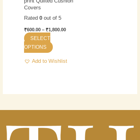
print Quilted Cushion
chosen
Covers
on
Rated
0
out of 5
the
product
₹
600.00
–
₹
1,800.00
page
SELECT
OPTIONS
Add to Wishlist