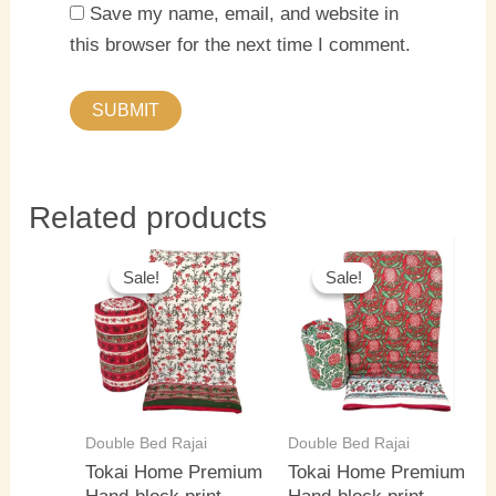
Save my name, email, and website in
this browser for the next time I comment.
Related products
Original
Current
Original
Current
price
price
price
price
Sale!
Sale!
Sale!
Sale!
was:
is:
was:
is:
₹5,500.00.
₹4,000.00.
₹5,500.00.
₹4,000.0
Double Bed Rajai
Double Bed Rajai
Tokai Home Premium
Tokai Home Premium