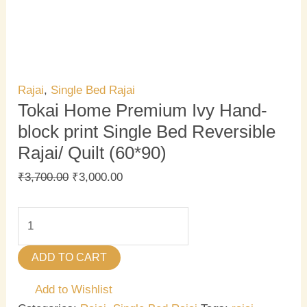
Rajai
,
Single Bed Rajai
Tokai Home Premium Ivy Hand-
block print Single Bed Reversible
Rajai/ Quilt (60*90)
₹
3,700.00
₹
3,000.00
ADD TO CART
Add to Wishlist