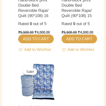
Hand-block print
Hand-block print
Double Bed
Double Bed
Reversible Rajai/
Reversible Rajai/
Quilt (90*108) 16
Quilt (90*108) 15
Rated
0
out of 5
Rated
0
out of 5
₹
5,500.00
₹
4,000.00
₹
5,500.00
₹
4,000.00
ADD TO CART
ADD TO CART
Add to Wishlist
Add to Wishlist
Original
Current
price
price
Sale!
Sale!
was:
is:
₹5,500.00.
₹4,000.00.