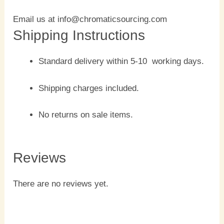
Email us at info@chromaticsourcing.com
Shipping Instructions
Standard delivery within 5-10 working days.
Shipping charges included.
No returns on sale items.
Reviews
There are no reviews yet.