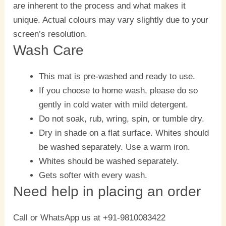
are inherent to the process and what makes it
unique. Actual colours may vary slightly due to your
screen’s resolution.
Wash Care
This mat is pre-washed and ready to use.
If you choose to home wash, please do so
gently in cold water with mild detergent.
Do not soak, rub, wring, spin, or tumble dry.
Dry in shade on a flat surface. Whites should
be washed separately. Use a warm iron.
Whites should be washed separately.
Gets softer with every wash.
Need help in placing an order
Call or WhatsApp us at +91-9810083422