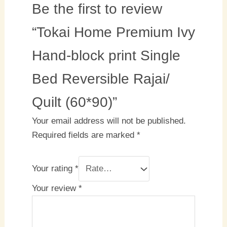
Be the first to review
“Tokai Home Premium Ivy
Hand-block print Single
Bed Reversible Rajai/
Quilt (60*90)”
Your email address will not be published.
Required fields are marked
*
Your rating
*
Your review
*