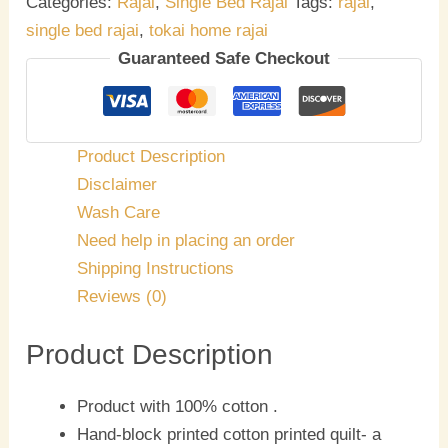
Categories:
Rajai
,
Single Bed Rajai
Tags:
rajai
,
single bed rajai
,
tokai home rajai
Guaranteed Safe Checkout
Product Description
Disclaimer
Wash Care
Need help in placing an order
Shipping Instructions
Reviews (0)
Product Description
Product with 100% cotton .
Hand-block printed cotton printed quilt- a