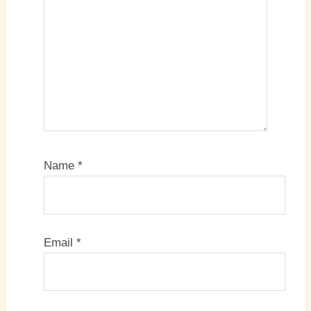
Name
*
Email
*