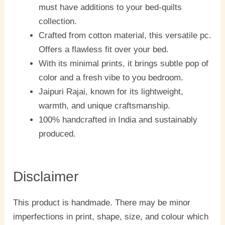
must have additions to your bed-quilts
collection.
Crafted from cotton material, this versatile pc.
Offers a flawless fit over your bed.
With its minimal prints, it brings subtle pop of
color and a fresh vibe to you bedroom.
Jaipuri Rajai, known for its lightweight,
warmth, and unique craftsmanship.
100% handcrafted in India and sustainably
produced.
Disclaimer
This product is handmade. There may be minor
imperfections in print, shape, size, and colour which