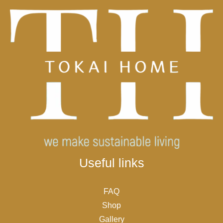
Useful links
FAQ
Shop
Gallery