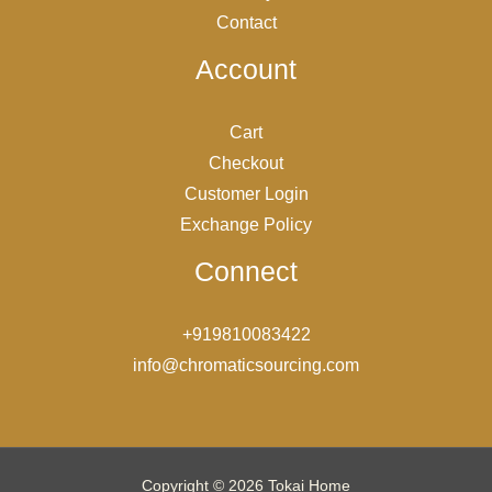
Contact
Account
Cart
Checkout
Customer Login
Exchange Policy
Connect
+919810083422
info@chromaticsourcing.com
Copyright © 2026 Tokai Home