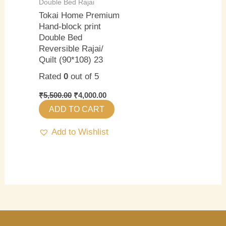
Double Bed Rajai
Tokai Home Premium
Hand-block print
Double Bed
Reversible Rajai/
Quilt (90*108) 23
Rated
0
out of 5
₹
5,500.00
₹
4,000.00
ADD TO CART
Add to Wishlist