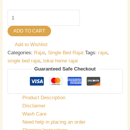
ADD TO CART
Add to Wishlist
Categories:
Rajai
,
Single Bed Rajai
Tags:
rajai
,
single bed rajai
,
tokai home rajai
Guaranteed Safe Checkout
Product Description
Disclaimer
Wash Care
Need help in placing an order