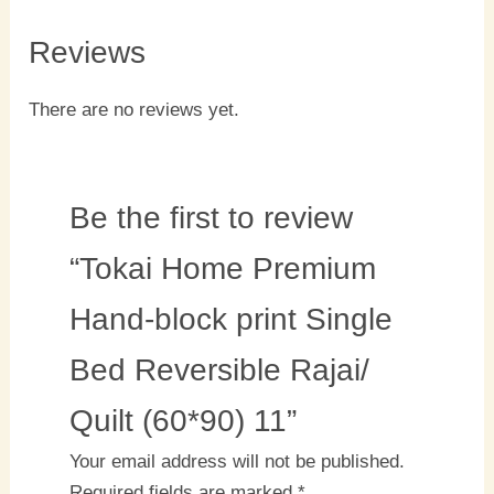
Reviews
There are no reviews yet.
Be the first to review
“Tokai Home Premium
Hand-block print Single
Bed Reversible Rajai/
Quilt (60*90) 11”
Your email address will not be published.
Required fields are marked
*