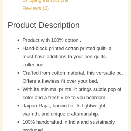
Shipping Instructions
Reviews (0)
Product Description
Product with 100% cotton .
Hand-block printed cotton printed quilt- a
must have additions to your bed-quilts
collection.
Crafted from cotton material, this versatile pc.
Offers a flawless fit over your bed.
With its minimal prints, it brings subtle pop of
color and a fresh vibe to you bedroom.
Jaipuri Rajai, known for its lightweight,
warmth, and unique craftsmanship.
100% handcrafted in India and sustainably
produced.