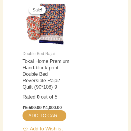
Original
Current
price
price
Sale!
Sale!
was:
is:
₹5,500.00.
₹4,000.00.
Double Bed Rajai
Tokai Home Premium
Hand-block print
Double Bed
Reversible Rajai/
Quilt (90*108) 9
Rated
0
out of 5
₹
5,500.00
₹
4,000.00
ADD TO CART
Add to Wishlist