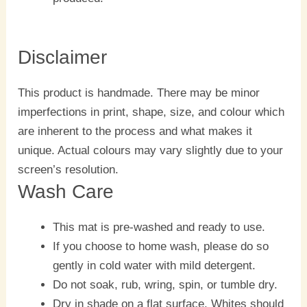
Disclaimer
This product is handmade. There may be minor
imperfections in print, shape, size, and colour which
are inherent to the process and what makes it
unique. Actual colours may vary slightly due to your
screen’s resolution.
Wash Care
This mat is pre-washed and ready to use.
If you choose to home wash, please do so
gently in cold water with mild detergent.
Do not soak, rub, wring, spin, or tumble dry.
Dry in shade on a flat surface. Whites should