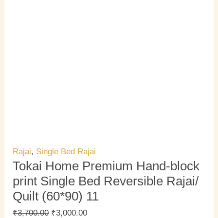
Rajai
,
Single Bed Rajai
Tokai Home Premium Hand-block
print Single Bed Reversible Rajai/
Quilt (60*90) 11
₹
3,700.00
₹
3,000.00