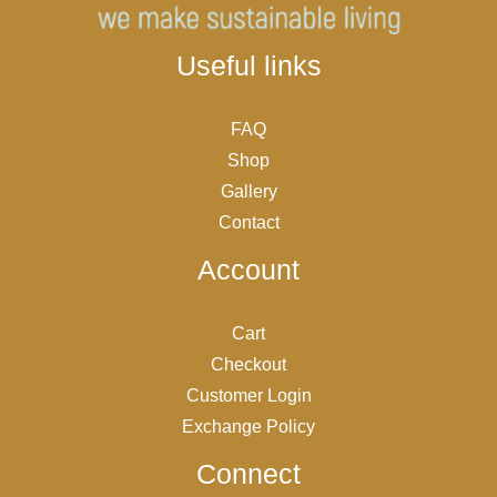
Useful links
FAQ
Shop
Gallery
Contact
Account
Cart
Checkout
Customer Login
Exchange Policy
Connect