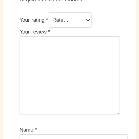
Your rating
*
Your review
*
Name
*