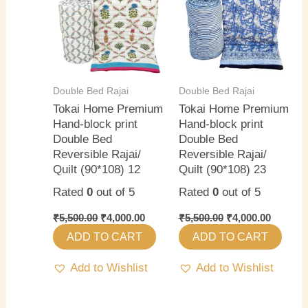
₹5,500.00.
₹4,000.00.
₹5,500.00.
₹4,000.0
Double Bed Rajai
Double Bed Rajai
Tokai Home Premium
Tokai Home Premium
Hand-block print
Hand-block print
Double Bed
Double Bed
Reversible Rajai/
Reversible Rajai/
Quilt (90*108) 12
Quilt (90*108) 23
Rated
0
out of 5
Rated
0
out of 5
₹
5,500.00
₹
4,000.00
₹
5,500.00
₹
4,000.00
ADD TO CART
ADD TO CART
Add to Wishlist
Add to Wishlist