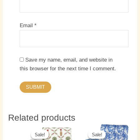
Email
*
Save my name, email, and website in
this browser for the next time I comment.
Related products
Original
Current
Original
Current
price
price
price
price
Sale!
Sale!
Sale!
Sale!
was:
is:
was:
is: