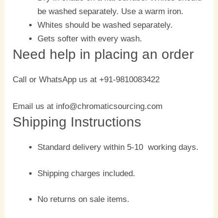
be washed separately. Use a warm iron.
Whites should be washed separately.
Gets softer with every wash.
Need help in placing an order
Call or WhatsApp us at +91-9810083422
Email us at info@chromaticsourcing.com
Shipping Instructions
Standard delivery within 5-10 working days.
Shipping charges included.
No returns on sale items.