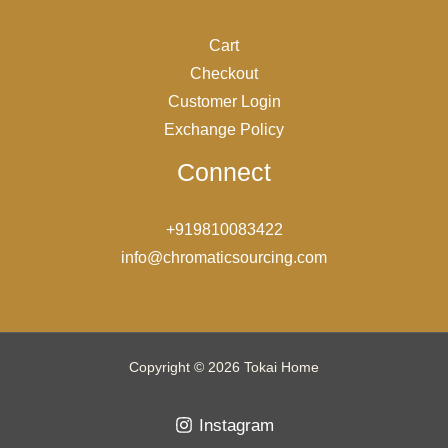
Cart
Checkout
Customer Login
Exchange Policy
Connect
+919810083422
info@chromaticsourcing.com
Copyright © 2026 Tokai Home
Instagram