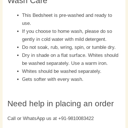
Wash Care
This Bedsheet is pre-washed and ready to
use.
If you choose to home wash, please do so
gently in cold water with mild detergent.
Do not soak, rub, wring, spin, or tumble dry.
Dry in shade on a flat surface. Whites should
be washed separately. Use a warm iron.
Whites should be washed separately.
Gets softer with every wash.
Need help in placing an order
Call or WhatsApp us at +91-9810083422