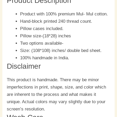
Product Description
Product with 100% premium Mul- Mul cotton.
Hand-block printed 240 thread count.
Pillow cases included.
Pillow size-(18*28) inches
Two options available-
Size: (108*108) inches/ double bed sheet.
100% handmade in India.
Disclaimer
This product is handmade. There may be minor
imperfections in print, shape, size, and color which
are inherent to the process and what makes it
unique. Actual colors may vary slightly due to your
screen’s resolution.