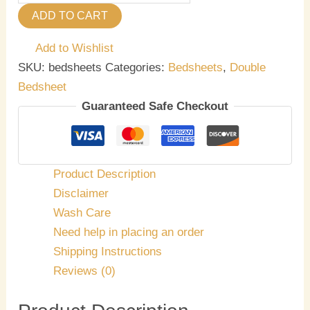
ADD TO CART
Add to Wishlist
SKU:
bedsheets
Categories:
Bedsheets
,
Double
Bedsheet
Guaranteed Safe Checkout
Product Description
Disclaimer
Wash Care
Need help in placing an order
Shipping Instructions
Reviews (0)