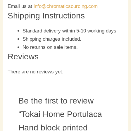
Email us at
info@chromaticsourcing.com
Shipping Instructions
Standard delivery within 5-10 working days
Shipping charges included.
No returns on sale items.
Reviews
There are no reviews yet.
Be the first to review
“Tokai Home Portulaca
Hand block printed