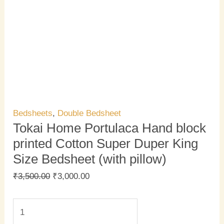
Bedsheets
,
Double Bedsheet
Tokai Home Portulaca Hand block
printed Cotton Super Duper King
Size Bedsheet (with pillow)
₹
3,500.00
₹
3,000.00