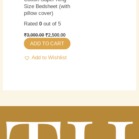
Size Bedsheet (with
pillow cover)
Rated
0
out of 5
₹
3,000.00
₹
2,500.00
ADD TO CART
Add to Wishlist