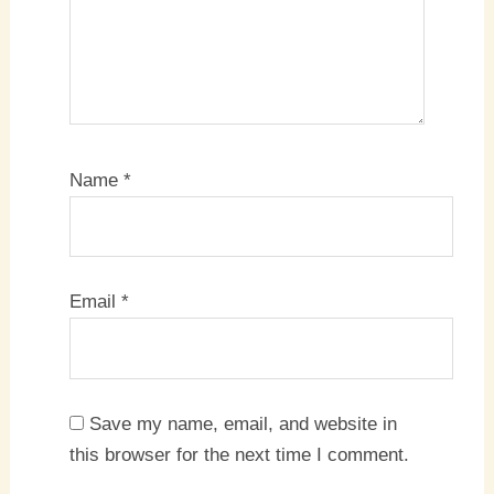
Name
*
Email
*
Save my name, email, and website in
this browser for the next time I comment.