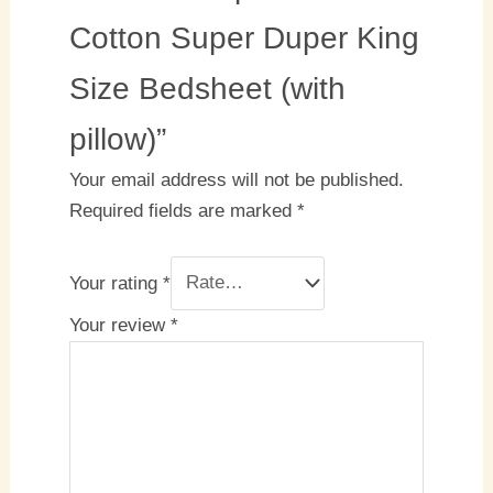
Cotton Super Duper King
Size Bedsheet (with
pillow)”
Your email address will not be published.
Required fields are marked
*
Your rating
*
Your review
*