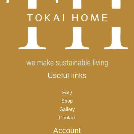
Useful links
FAQ
Shop
Gallery
Contact
Account