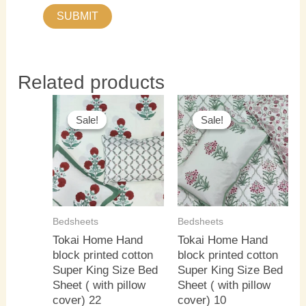
Related products
Original
Current
Original
Current
price
price
price
price
Sale!
Sale!
Sale!
Sale!
was:
is:
was:
is:
₹3,000.00.
₹2,500.00.
₹3,000.00.
₹2,500.0
Bedsheets
Bedsheets
Tokai Home Hand
Tokai Home Hand
block printed cotton
block printed cotton
Super King Size Bed
Super King Size Bed
Sheet ( with pillow
Sheet ( with pillow
cover) 22
cover) 10