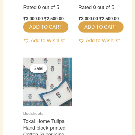
Rated
0
out of 5
Rated
0
out of 5
₹
3,000.00
₹
2,500.00
₹
3,000.00
₹
2,500.00
ADD TO CART
ADD TO CART
Add to Wishlist
Add to Wishlist
Original
Current
price
price
Sale!
Sale!
was:
is:
₹3,000.00.
₹2,500.00.
Bedsheets
Tokai Home Tulipa
Hand block printed
Cotton Super King