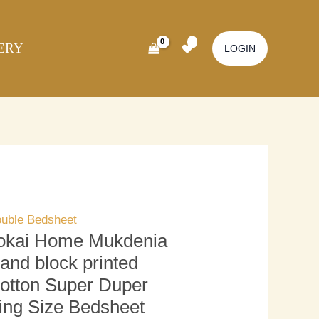
kai
Original
Current
ome
price
price
ERY
kdenia
was:
is:
LOGIN
nd
₹3,500.00.
₹3,000.00.
ock
inted
tton
per
per
ng
ze
uble Bedsheet
dsheet
okai Home Mukdenia
ith
and block printed
llow
otton Super Duper
ver)
ing Size Bedsheet
antity