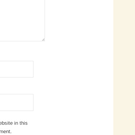
site in this
mment.