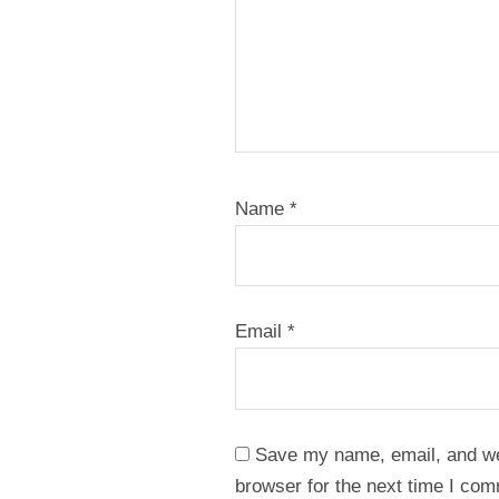
Name
*
Email
*
Save my name, email, and web
browser for the next time I co