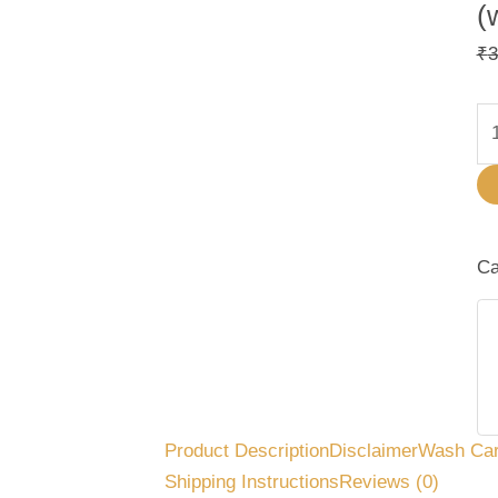
(
₹
3
Ca
Product Description
Disclaimer
Wash Ca
Shipping Instructions
Reviews (0)