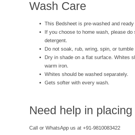
Wash Care
This Bedsheet is pre-washed and ready 
If you choose to home wash, please do s
detergent.
Do not soak, rub, wring, spin, or tumble 
Dry in shade on a flat surface. Whites 
warm iron.
Whites should be washed separately.
Gets softer with every wash.
Need help in placing
Call or WhatsApp us at +91-9810083422