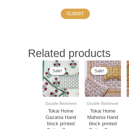
Related products
Original
Current
Original
Current
O
price
price
price
price
p
Sale!
Sale!
Sale!
Sale!
was:
is:
was:
is:
w
₹3,500.00.
₹3,000.00.
₹3,500.00.
₹3,000.00.
₹
Double Bedsheet
Double Bedsheet
Tokai Home
Tokai Home
Gazania Hand
Mahonia Hand
block printed
block printed