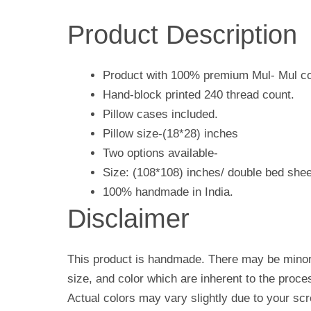
Product Description
Product with 100% premium Mul- Mul co
Hand-block printed 240 thread count.
Pillow cases included.
Pillow size-(18*28) inches
Two options available-
Size: (108*108) inches/ double bed shee
100% handmade in India.
Disclaimer
This product is handmade. There may be minor 
size, and color which are inherent to the proc
Actual colors may vary slightly due to your scr