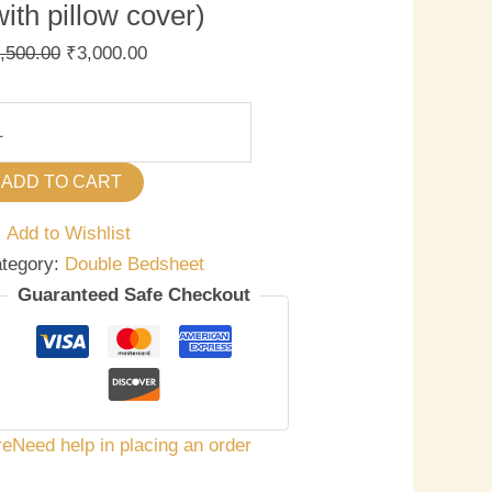
with pillow cover)
,500.00
₹
3,000.00
ADD TO CART
Add to Wishlist
tegory:
Double Bedsheet
Guaranteed Safe Checkout
re
Need help in placing an order