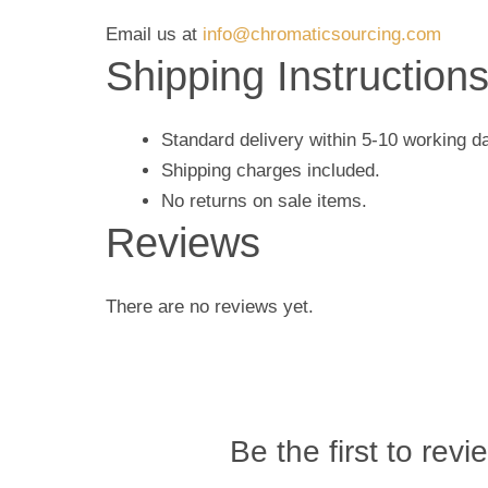
Email us at
info@chromaticsourcing.com
Shipping Instruction
Standard delivery within 5-10 working d
Shipping charges included.
No returns on sale items.
Reviews
There are no reviews yet.
Be the first to revi