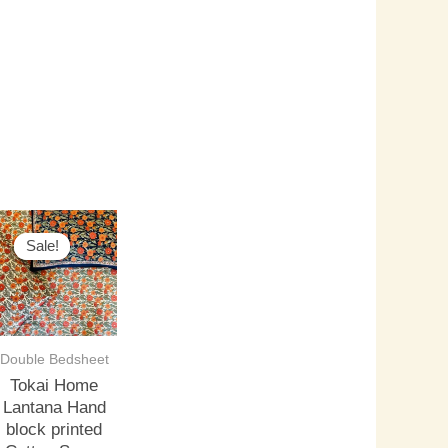
riginal
Current
rice
price
Sale!
Sale!
as:
is:
3,500.00.
₹3,000.00.
Double Bedsheet
Tokai Home
Lantana Hand
block printed