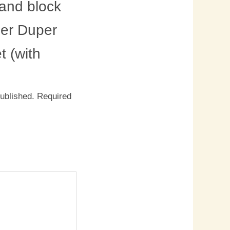
and block
per Duper
 (with
published.
Required