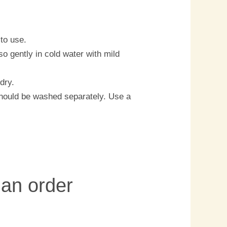
to use.
o gently in cold water with mild
dry.
should be washed separately. Use a
 an order