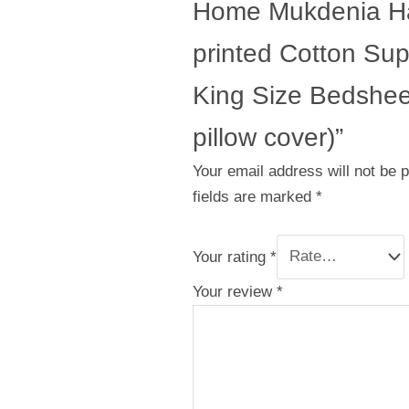
Home Mukdenia H
printed Cotton Su
King Size Bedsheet
pillow cover)”
Your email address will not be 
fields are marked
*
Your rating
*
Your review
*