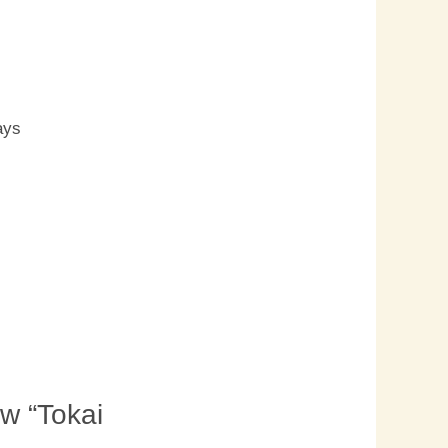
s
ays
ew “Tokai