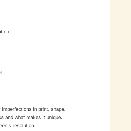
tton.
t.
imperfections in print, shape,
ess and what makes it unique.
een’s resolution.