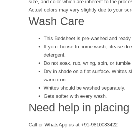
size, and color which are inherent to the proc
Actual colors may vary slightly due to your scr
Wash Care
This Bedsheet is pre-washed and ready 
If you choose to home wash, please do s
detergent.
Do not soak, rub, wring, spin, or tumble 
Dry in shade on a flat surface. Whites 
warm iron.
Whites should be washed separately.
Gets softer with every wash.
Need help in placing
Call or WhatsApp us at +91-9810083422