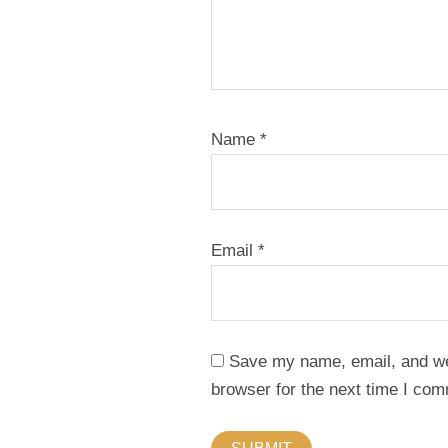
Name
*
Email
*
Save my name, email, and web
browser for the next time I co