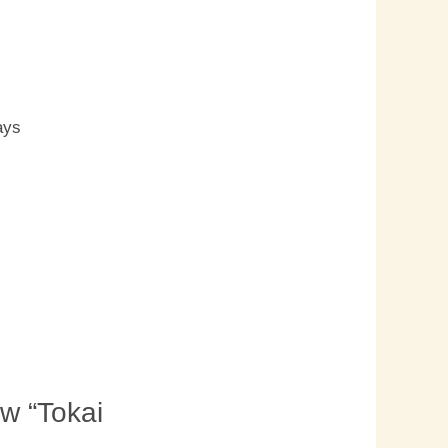
s
ays
ew “Tokai