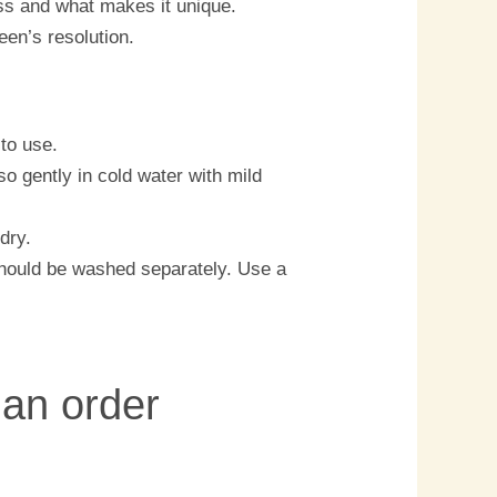
ess and what makes it unique.
een’s resolution.
to use.
o gently in cold water with mild
dry.
should be washed separately. Use a
 an order