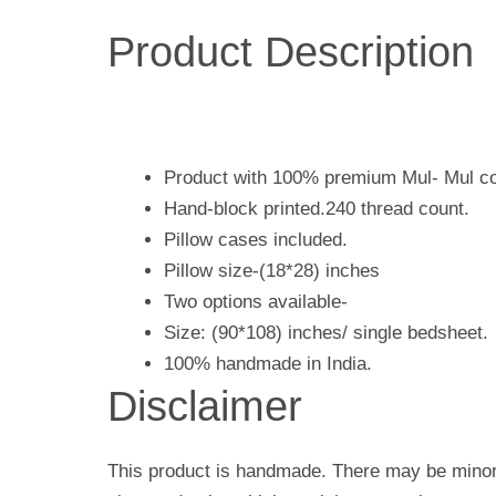
Product Description
Product with 100% premium Mul- Mul co
Hand-block printed.240 thread count.
Pillow cases included.
Pillow size-(18*28) inches
Two options available-
Size: (90*108) inches/ single bedsheet.
100% handmade in India.
Disclaimer
This product is handmade. There may be minor 