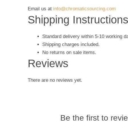
Email us at
info@chromaticsourcing.com
Shipping Instruction
Standard delivery within 5-10 working d
Shipping charges included.
No returns on sale items.
Reviews
There are no reviews yet.
Be the first to revi