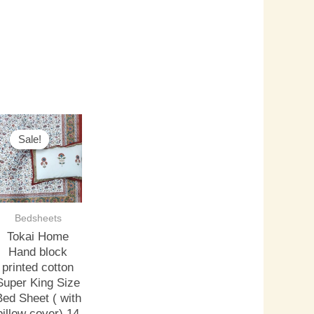
riginal
Current
rice
price
Sale!
Sale!
as:
is:
3,000.00.
₹2,500.00.
Bedsheets
Tokai Home
Hand block
printed cotton
Super King Size
Bed Sheet ( with
pillow cover) 14