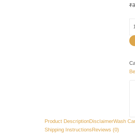
qu
₹
3
Ca
Be
Product Description
Disclaimer
Wash Ca
Shipping Instructions
Reviews (0)