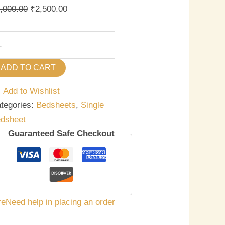
antity
,000.00
₹
2,500.00
ADD TO CART
Add to Wishlist
tegories:
Bedsheets
,
Single
dsheet
Guaranteed Safe Checkout
re
Need help in placing an order