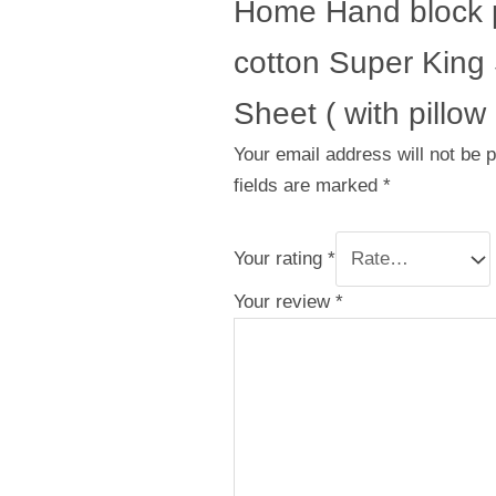
Home Hand block p
cotton Super King
Sheet ( with pillow
Your email address will not be 
fields are marked
*
Your rating
*
Your review
*