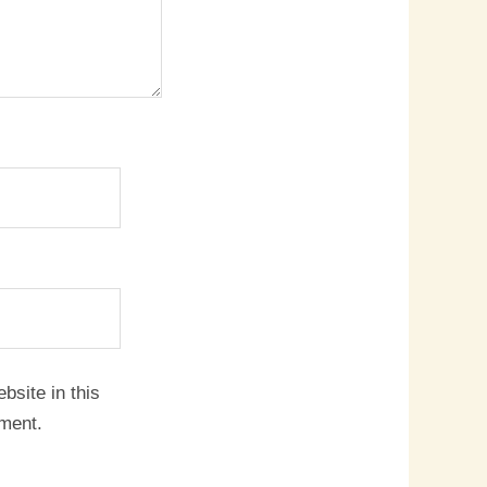
site in this
mment.