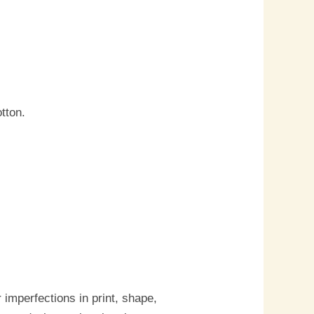
tton.
imperfections in print, shape,