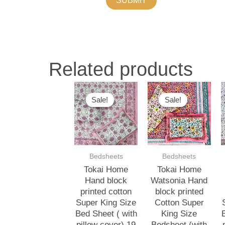
Related products
Original
Current
Original
Current
O
price
price
price
price
p
Sale!
Sale!
Sale!
Sale!
was:
is:
was:
is:
w
₹3,000.00.
₹2,500.00.
₹3,000.00.
₹2,500.00.
₹
Bedsheets
Bedsheets
Tokai Home
Tokai Home
Hand block
Watsonia Hand
printed cotton
block printed
Super King Size
Cotton Super
Bed Sheet ( with
King Size
pillow cover) 19
Bedsheet (with