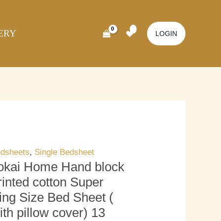
kai
Original
Current
ome
price
price
ERY
nd
was:
is:
LOGIN
ock
₹3,000.00.
₹2,500.00.
inted
tton
per
ng
ze
d
eet
dsheets
,
Single Bedsheet
okai Home Hand block
th
rinted cotton Super
llow
ing Size Bed Sheet (
ver)
ith pillow cover) 13