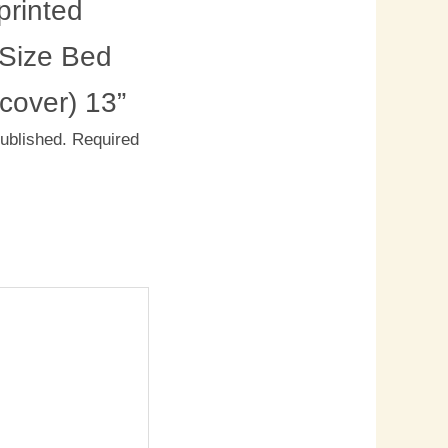
rinted
 Size Bed
 cover) 13”
published.
Required