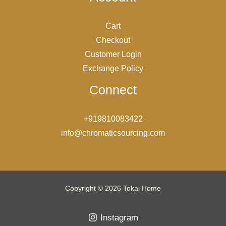
Cart
Checkout
Customer Login
Exchange Policy
Connect
+919810083422
info@chromaticsourcing.com
Copyright © 2026 Tokai Home
Instagram