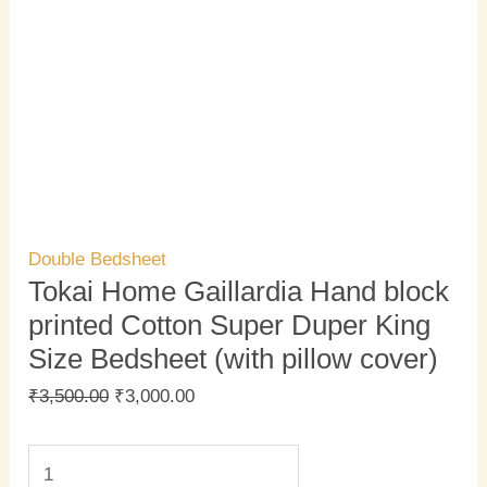
Double Bedsheet
Tokai Home Gaillardia Hand block
printed Cotton Super Duper King
Size Bedsheet (with pillow cover)
₹
3,500.00
₹
3,000.00