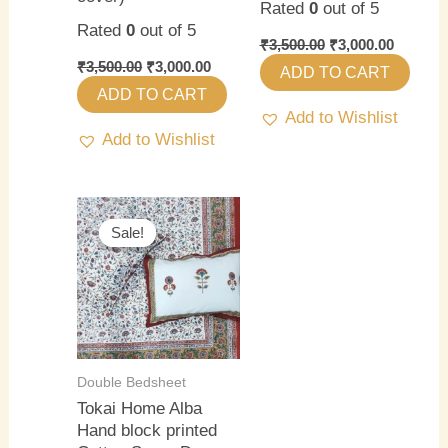
Rated
0
out of 5
Rated
0
out of 5
₹
3,500.00
₹
3,000.00
₹
3,500.00
₹
3,000.00
ADD TO CART
ADD TO CART
Add to Wishlist
Add to Wishlist
Original
Current
price
price
Sale!
Sale!
was:
is:
₹3,500.00.
₹3,000.00.
Double Bedsheet
Tokai Home Alba
Hand block printed