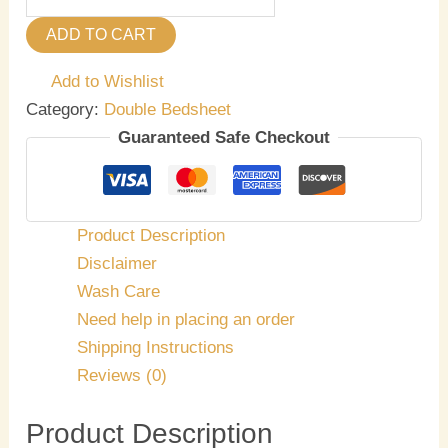
ADD TO CART
Add to Wishlist
Category:
Double Bedsheet
Guaranteed Safe Checkout
Product Description
Disclaimer
Wash Care
Need help in placing an order
Shipping Instructions
Reviews (0)
Product Description