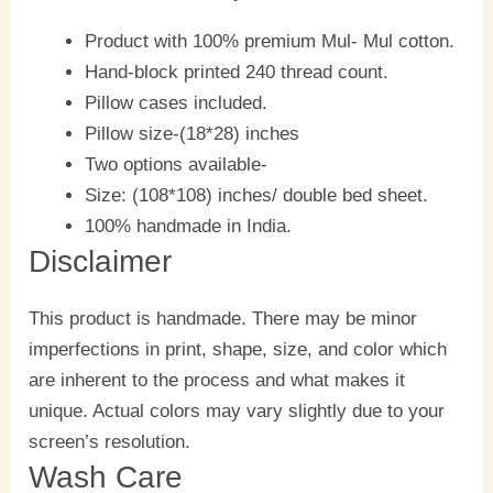
Product with 100% premium Mul- Mul cotton.
Hand-block printed 240 thread count.
Pillow cases included.
Pillow size-(18*28) inches
Two options available-
Size: (108*108) inches/ double bed sheet.
100% handmade in India.
Disclaimer
This product is handmade. There may be minor
imperfections in print, shape, size, and color which
are inherent to the process and what makes it
unique. Actual colors may vary slightly due to your
screen’s resolution.
Wash Care