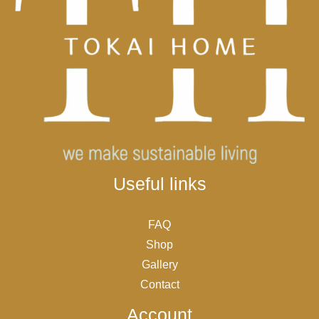
Useful links
FAQ
Shop
Gallery
Contact
Account