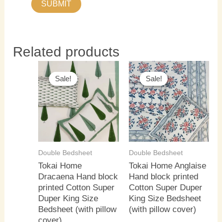
Related products
Original
Current
Original
Current
price
price
price
price
Sale!
Sale!
Sale!
Sale!
was:
is:
was:
is:
₹3,500.00.
₹3,000.00.
₹3,500.00.
₹3,000.0
Double Bedsheet
Double Bedsheet
Tokai Home
Tokai Home Anglaise
Dracaena Hand block
Hand block printed
printed Cotton Super
Cotton Super Duper
Duper King Size
King Size Bedsheet
Bedsheet (with pillow
(with pillow cover)
cover)