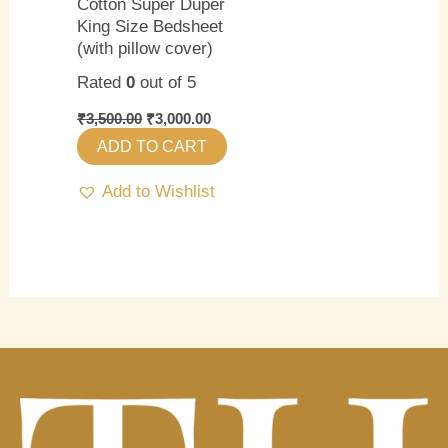
Cotton Super Duper
King Size Bedsheet
(with pillow cover)
Rated
0
out of 5
₹
3,500.00
₹
3,000.00
ADD TO CART
Add to Wishlist