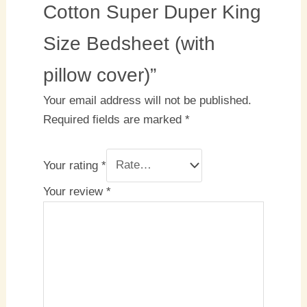
Cotton Super Duper King
Size Bedsheet (with
pillow cover)”
Your email address will not be published.
Required fields are marked
*
Your rating
*
Your review
*