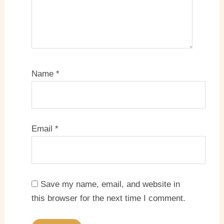
Name
*
Email
*
Save my name, email, and website in
this browser for the next time I comment.