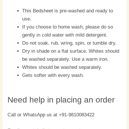
This Bedsheet is pre-washed and ready to
use.
If you choose to home wash, please do so
gently in cold water with mild detergent.
Do not soak, rub, wring, spin, or tumble dry.
Dry in shade on a flat surface. Whites should
be washed separately. Use a warm iron.
Whites should be washed separately.
Gets softer with every wash.
Need help in placing an order
Call or WhatsApp us at +91-9810083422