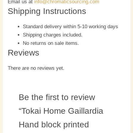
Email us at
info@chromaticsourcing.com
Shipping Instructions
Standard delivery within 5-10 working days
Shipping charges included.
No returns on sale items.
Reviews
There are no reviews yet.
Be the first to review
“Tokai Home Gaillardia
Hand block printed