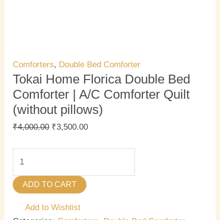
Comforters
,
Double Bed Comforter
Tokai Home Florica Double Bed
Comforter | A/C Comforter Quilt
(without pillows)
₹
4,000.00
₹
3,500.00
ADD TO CART
Add to Wishlist