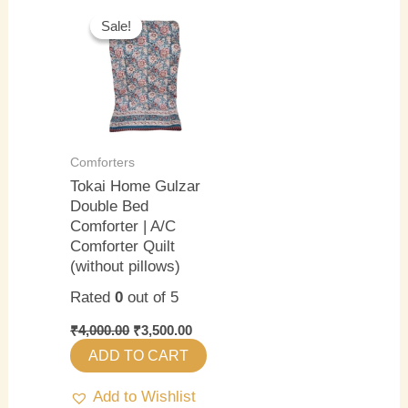
Original
Current
price
price
Sale!
Sale!
was:
is:
₹4,000.00.
₹3,500.00.
Comforters
Tokai Home Gulzar
Double Bed
Comforter | A/C
Comforter Quilt
(without pillows)
Rated
0
out of 5
₹
4,000.00
₹
3,500.00
ADD TO CART
Add to Wishlist