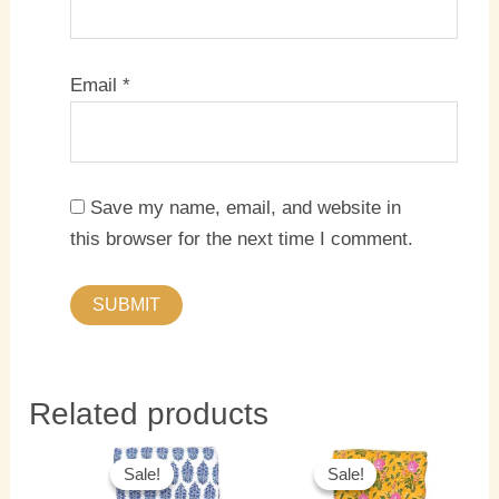
Email
*
Save my name, email, and website in
this browser for the next time I comment.
Related products
Original
Current
Original
Current
price
price
price
price
Sale!
Sale!
Sale!
Sale!
was:
is:
was:
is: