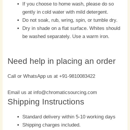
If you choose to home wash, please do so
gently in cold water with mild detergent.
Do not soak, rub, wring, spin, or tumble dry.
Dry in shade on a flat surface. Whites should
be washed separately. Use a warm iron.
Need help in placing an order
Call or WhatsApp us at +91-9810083422
Email us at info@chromaticsourcing.com
Shipping Instructions
Standard delivery within 5-10 working days
Shipping charges included.