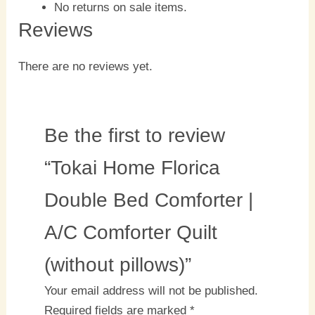
No returns on sale items.
Reviews
There are no reviews yet.
Be the first to review
“Tokai Home Florica
Double Bed Comforter |
A/C Comforter Quilt
(without pillows)”
Your email address will not be published.
Required fields are marked
*