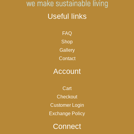
Useful links
FAQ
Shop
Gallery
Contact
Account
Cart
Checkout
Customer Login
Exchange Policy
Connect