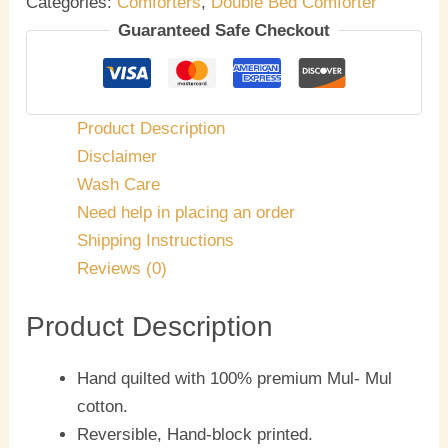
Categories:
Comforters
,
Double Bed Comforter
Guaranteed Safe Checkout
Product Description
Disclaimer
Wash Care
Need help in placing an order
Shipping Instructions
Reviews (0)
Product Description
Hand quilted with 100% premium Mul- Mul
cotton.
Reversible, Hand-block printed.