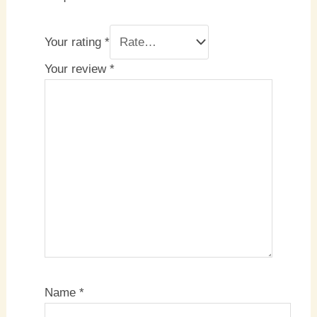
Your rating
*
Your review
*
Name
*