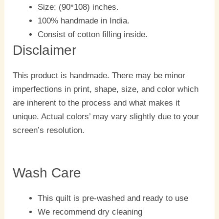
Size: (90*108) inches.
100% handmade in India.
Consist of cotton filling inside.
Disclaimer
This product is handmade. There may be minor
imperfections in print, shape, size, and color which
are inherent to the process and what makes it
unique. Actual colors’ may vary slightly due to your
screen’s resolution.
Wash Care
This quilt is pre-washed and ready to use
We recommend dry cleaning