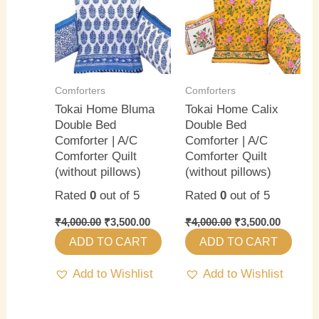
₹4,000.00.
₹3,500.00.
₹4,000.00.
₹3,500.0
Comforters
Comforters
Tokai Home Bluma
Tokai Home Calix
Double Bed
Double Bed
Comforter | A/C
Comforter | A/C
Comforter Quilt
Comforter Quilt
(without pillows)
(without pillows)
Rated
0
out of 5
Rated
0
out of 5
₹
4,000.00
₹
3,500.00
₹
4,000.00
₹
3,500.00
ADD TO CART
ADD TO CART
Add to Wishlist
Add to Wishlist