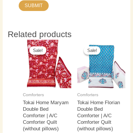
Related products
Original
Current
Original
Current
price
price
price
price
Sale!
Sale!
Sale!
Sale!
was:
is:
was:
is:
₹4,000.00.
₹3,500.00.
₹4,000.00.
₹3,500.0
Comforters
Comforters
Tokai Home Maryam
Tokai Home Florian
Double Bed
Double Bed
Comforter | A/C
Comforter | A/C
Comforter Quilt
Comforter Quilt
(without pillows)
(without pillows)