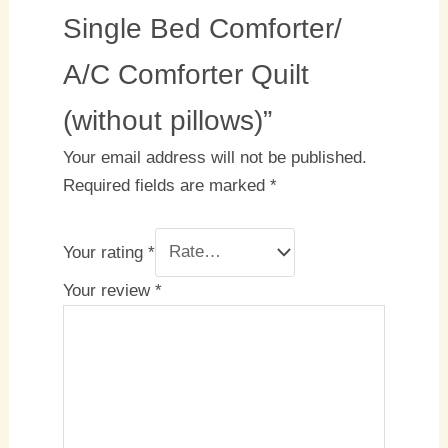
Single Bed Comforter/
A/C Comforter Quilt
(without pillows)”
Your email address will not be published.
Required fields are marked
*
Your rating
*
Your review
*