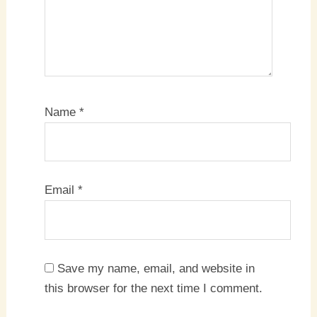
Name
*
Email
*
Save my name, email, and website in
this browser for the next time I comment.