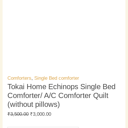
Comforters
,
Single Bed comforter
Tokai Home Echinops Single Bed
Comforter/ A/C Comforter Quilt
(without pillows)
₹
3,500.00
₹
3,000.00