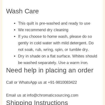
Wash Care
This quilt is pre-washed and ready to use
We recommend dry cleaning
If you choose to home wash, please do so
gently in cold water with mild detergent. Do
not soak, rub, wring, spin, or tumble dry.
Dry in shade on a flat surface. Whites should
be washed separately. Use a warm iron.
Need help in placing an order
Call or WhatsApp us at +91-9810083422
Email us at info@chromaticsourcing.com
Shipping Instructions