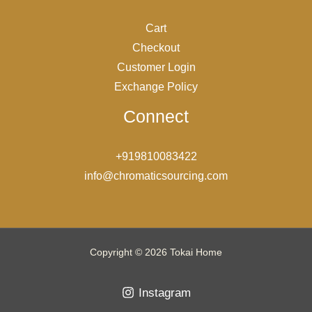
Cart
Checkout
Customer Login
Exchange Policy
Connect
+919810083422
info@chromaticsourcing.com
Copyright © 2026 Tokai Home
Instagram