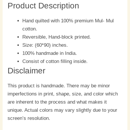
Product Description
Hand quilted with 100% premium Mul- Mul
cotton.
Reversible, Hand-block printed.
Size: (60*90) inches.
100% handmade in India.
Consist of cotton filling inside.
Disclaimer
This product is handmade. There may be minor
imperfections in print, shape, size, and color which
are inherent to the process and what makes it
unique. Actual colors may vary slightly due to your
screen’s resolution.