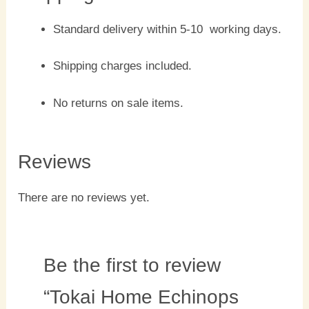
Standard delivery within 5-10 working days.
Shipping charges included.
No returns on sale items.
Reviews
There are no reviews yet.
Be the first to review
“Tokai Home Echinops