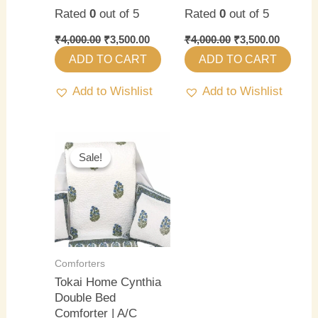
Rated
0
out of 5
Rated
0
out of 5
₹
4,000.00
₹
3,500.00
₹
4,000.00
₹
3,500.00
ADD TO CART
ADD TO CART
Add to Wishlist
Add to Wishlist
Original
Current
price
price
Sale!
Sale!
was:
is:
₹4,000.00.
₹3,500.00.
Comforters
Tokai Home Cynthia
Double Bed
Comforter | A/C