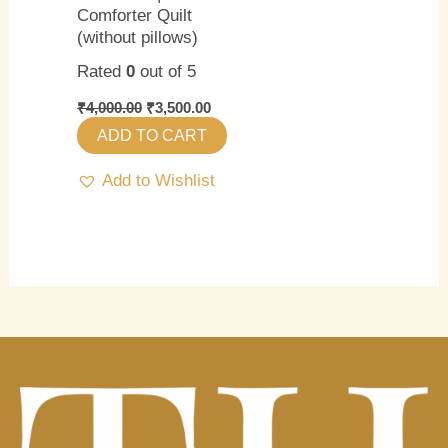
Comforter Quilt
(without pillows)
Rated
0
out of 5
₹
4,000.00
₹
3,500.00
ADD TO CART
Add to Wishlist