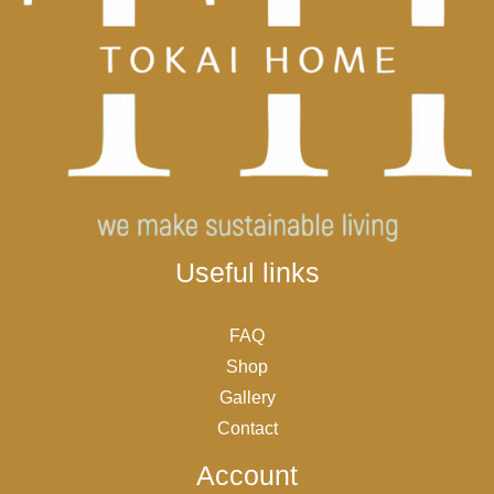
Useful links
FAQ
Shop
Gallery
Contact
Account