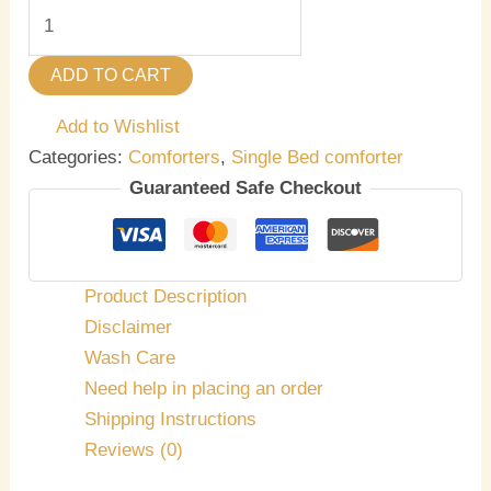
ADD TO CART
Add to Wishlist
Categories:
Comforters
,
Single Bed comforter
Guaranteed Safe Checkout
Product Description
Disclaimer
Wash Care
Need help in placing an order
Shipping Instructions
Reviews (0)