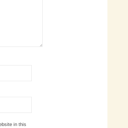
site in this