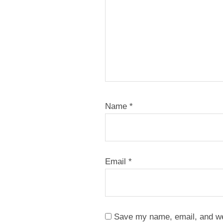
Name
*
Email
*
Save my name, email, and web