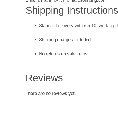
Email us at info@chromaticsourcing.com
Shipping Instruction
Standard delivery within 5-10 working 
Shipping charges included.
No returns on sale items.
Reviews
There are no reviews yet.