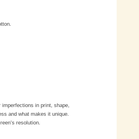
tton.
imperfections in print, shape,
cess and what makes it unique.
reen’s resolution.