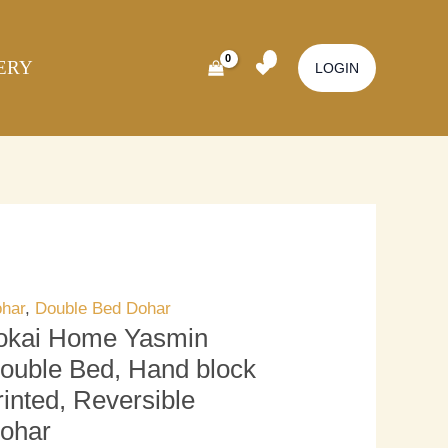
kai
Original
Current
ome
price
price
ERY
smin
was:
is:
LOGIN
uble
₹3,700.00.
₹3,200.00.
d,
nd
ock
inted,
versible
har
antity
har
,
Double Bed Dohar
okai Home Yasmin
ouble Bed, Hand block
rinted, Reversible
ohar