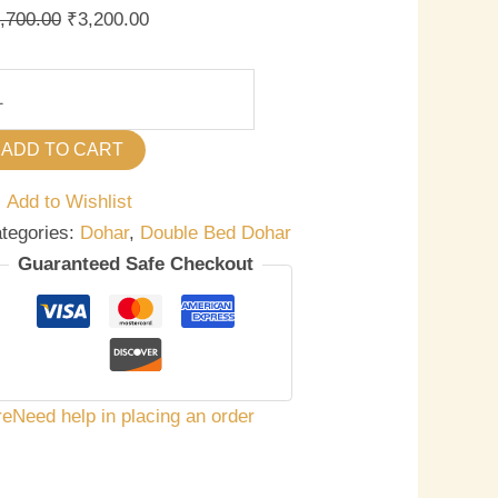
,700.00
₹
3,200.00
ADD TO CART
Add to Wishlist
tegories:
Dohar
,
Double Bed Dohar
Guaranteed Safe Checkout
re
Need help in placing an order