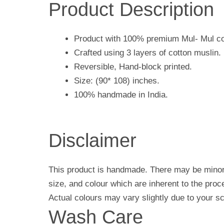
Product Description
Product with 100% premium Mul- Mul co
Crafted using 3 layers of cotton muslin.
Reversible, Hand-block printed.
Size: (90* 108) inches.
100% handmade in India.
Disclaimer
This product is handmade. There may be minor 
size, and colour which are inherent to the pro
Actual colours may vary slightly due to your sc
Wash Care