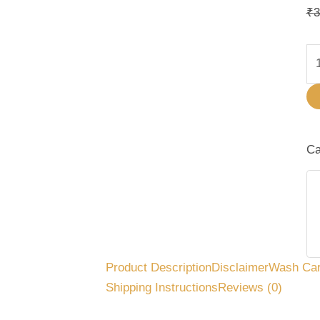
₹
3
Ca
Product Description
Disclaimer
Wash Ca
Shipping Instructions
Reviews (0)