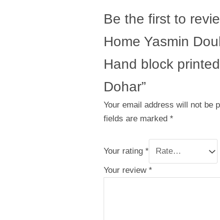
Be the first to revi
Home Yasmin Doub
Hand block printed
Dohar”
Your email address will not be 
fields are marked
*
Your rating
*
Your review
*