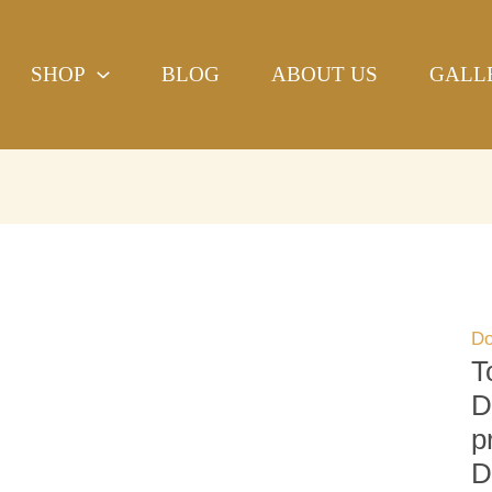
To
H
SHOP
BLOG
ABOUT US
GALL
Ya
Do
Be
Ha
bl
pr
Re
Do
qu
Do
T
D
p
D