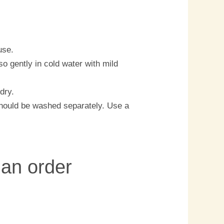
use.
o gently in cold water with mild
 dry.
should be washed separately. Use a
 an order