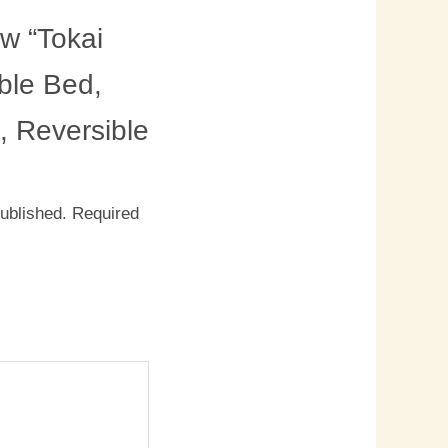
ew “Tokai
le Bed,
, Reversible
published.
Required