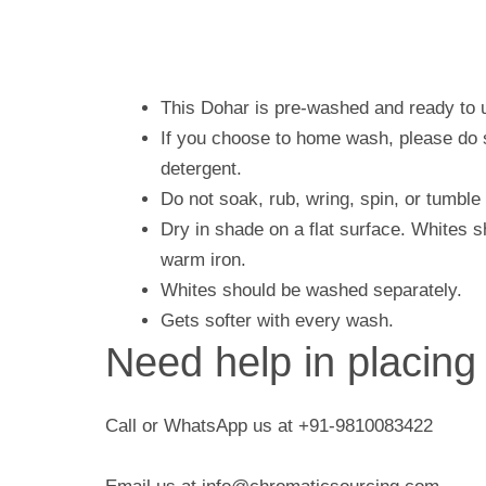
This Dohar is pre-washed and ready to 
If you choose to home wash, please do s
detergent.
Do not soak, rub, wring, spin, or tumble
Dry in shade on a flat surface. Whites 
warm iron.
Whites should be washed separately.
Gets softer with every wash.
Need help in placing
Call or WhatsApp us at +91-9810083422