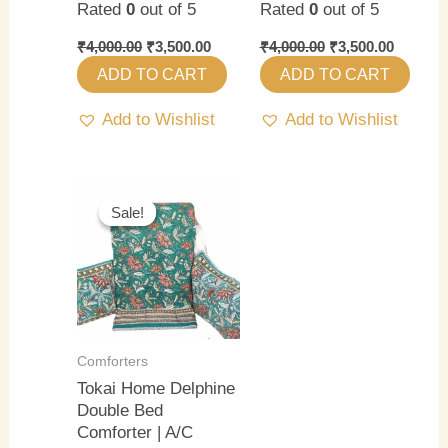
Rated
0
out of 5
Rated
0
out of 5
₹
4,000.00
₹
3,500.00
₹
4,000.00
₹
3,500.00
ADD TO CART
ADD TO CART
Add to Wishlist
Add to Wishlist
Original
Current
price
price
Sale!
Sale!
was:
is:
₹4,000.00.
₹3,500.00.
Comforters
Tokai Home Delphine
Double Bed
Comforter | A/C