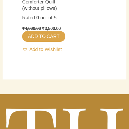
Comforter Quilt
(without pillows)
Rated
0
out of 5
₹
4,000.00
₹
3,500.00
ADD TO CART
Add to Wishlist