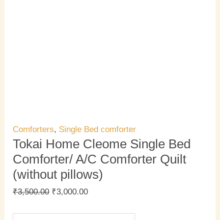
Comforters
,
Single Bed comforter
Tokai Home Cleome Single Bed
Comforter/ A/C Comforter Quilt
(without pillows)
₹
3,500.00
₹
3,000.00