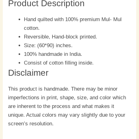
Product Description
Hand quilted with 100% premium Mul- Mul
cotton.
Reversible, Hand-block printed.
Size: (60*90) inches.
100% handmade in India.
Consist of cotton filling inside.
Disclaimer
This product is handmade. There may be minor
imperfections in print, shape, size, and color which
are inherent to the process and what makes it
unique. Actual colors may vary slightly due to your
screen’s resolution.