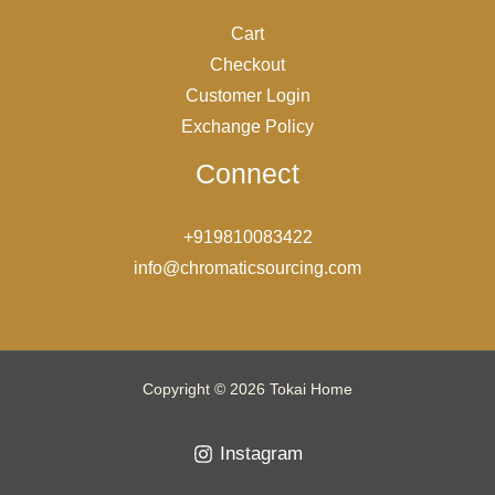
Cart
Checkout
Customer Login
Exchange Policy
Connect
+919810083422
info@chromaticsourcing.com
Copyright © 2026 Tokai Home
Instagram