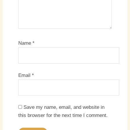
Name
*
Email
*
Save my name, email, and website in
this browser for the next time I comment.