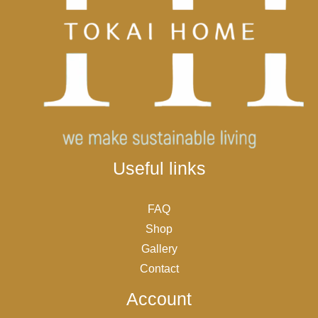
Useful links
FAQ
Shop
Gallery
Contact
Account