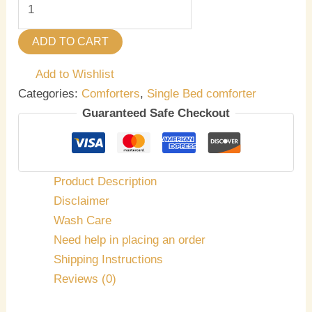
ADD TO CART
Add to Wishlist
Categories:
Comforters
,
Single Bed comforter
Guaranteed Safe Checkout
Product Description
Disclaimer
Wash Care
Need help in placing an order
Shipping Instructions
Reviews (0)