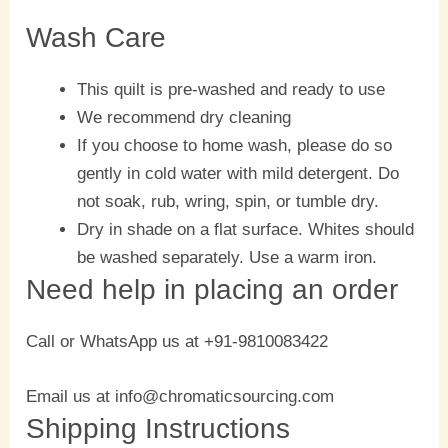
Wash Care
This quilt is pre-washed and ready to use
We recommend dry cleaning
If you choose to home wash, please do so
gently in cold water with mild detergent. Do
not soak, rub, wring, spin, or tumble dry.
Dry in shade on a flat surface. Whites should
be washed separately. Use a warm iron.
Need help in placing an order
Call or WhatsApp us at +91-9810083422
Email us at info@chromaticsourcing.com
Shipping Instructions