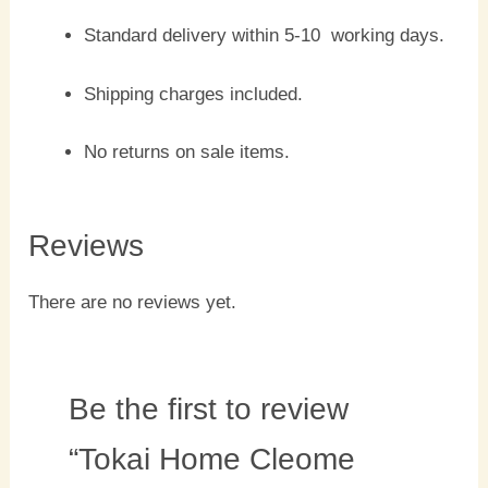
Standard delivery within 5-10 working days.
Shipping charges included.
No returns on sale items.
Reviews
There are no reviews yet.
Be the first to review
“Tokai Home Cleome