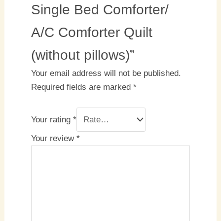
Single Bed Comforter/
A/C Comforter Quilt
(without pillows)”
Your email address will not be published.
Required fields are marked
*
Your rating
*
Your review
*