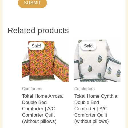
Related products
Original
Current
Original
Current
price
price
price
price
Sale!
Sale!
Sale!
Sale!
was:
is:
was:
is:
₹4,000.00.
₹3,500.00.
₹4,000.00.
₹3,500.0
Comforters
Comforters
Tokai Home Arrosa
Tokai Home Cynthia
Double Bed
Double Bed
Comforter | A/C
Comforter | A/C
Comforter Quilt
Comforter Quilt
(without pillows)
(without pillows)