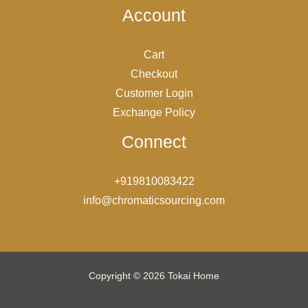
Account
Cart
Checkout
Customer Login
Exchange Policy
Connect
+919810083422
info@chromaticsourcing.com
Copyright © 2026 Tokai Home