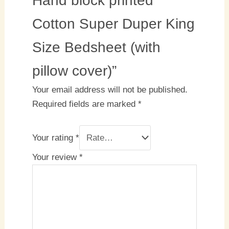
Hand block printed
Cotton Super Duper King
Size Bedsheet (with
pillow cover)”
Your email address will not be published.
Required fields are marked
*
Your rating
*
Your review
*