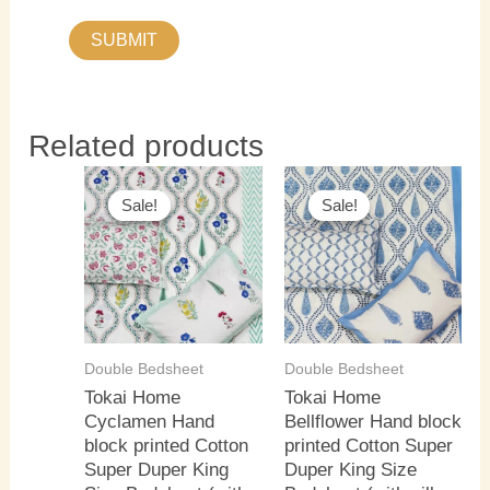
Related products
Original
Current
Original
Current
price
price
price
price
Sale!
Sale!
Sale!
Sale!
was:
is:
was:
is:
₹3,500.00.
₹3,000.00.
₹3,500.00.
₹3,000.0
Double Bedsheet
Double Bedsheet
Tokai Home
Tokai Home
Cyclamen Hand
Bellflower Hand block
block printed Cotton
printed Cotton Super
Super Duper King
Duper King Size