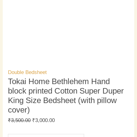
Double Bedsheet
Tokai Home Bethlehem Hand
block printed Cotton Super Duper
King Size Bedsheet (with pillow
cover)
₹
3,500.00
₹
3,000.00