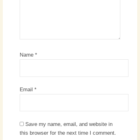
Name
*
Email
*
Save my name, email, and website in
this browser for the next time I comment.