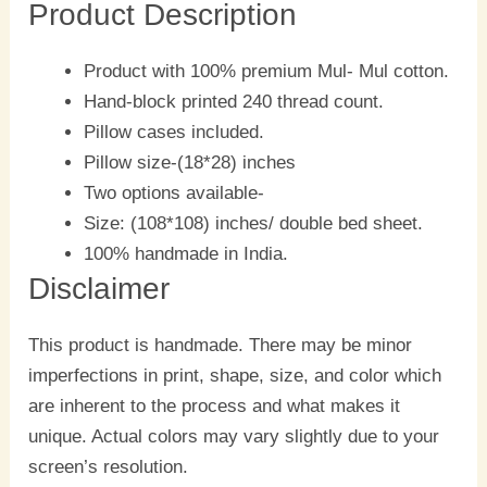
Product Description
Product with 100% premium Mul- Mul cotton.
Hand-block printed 240 thread count.
Pillow cases included.
Pillow size-(18*28) inches
Two options available-
Size: (108*108) inches/ double bed sheet.
100% handmade in India.
Disclaimer
This product is handmade. There may be minor
imperfections in print, shape, size, and color which
are inherent to the process and what makes it
unique. Actual colors may vary slightly due to your
screen’s resolution.