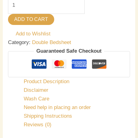
ADD TO CART
Add to Wishlist
Category:
Double Bedsheet
Guaranteed Safe Checkout
Product Description
Disclaimer
Wash Care
Need help in placing an order
Shipping Instructions
Reviews (0)