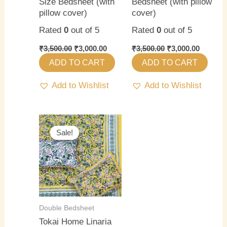
Size Bedsheet (with
Bedsheet (with pillow
pillow cover)
cover)
Rated
0
out of 5
Rated
0
out of 5
₹
3,500.00
₹
3,000.00
₹
3,500.00
₹
3,000.00
ADD TO CART
ADD TO CART
Add to Wishlist
Add to Wishlist
Original
Current
price
price
Sale!
Sale!
was:
is:
₹3,500.00.
₹3,000.00.
Double Bedsheet
Tokai Home Linaria