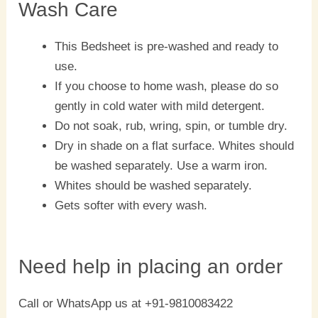
Wash Care
This Bedsheet is pre-washed and ready to
use.
If you choose to home wash, please do so
gently in cold water with mild detergent.
Do not soak, rub, wring, spin, or tumble dry.
Dry in shade on a flat surface. Whites should
be washed separately. Use a warm iron.
Whites should be washed separately.
Gets softer with every wash.
Need help in placing an order
Call or WhatsApp us at +91-9810083422