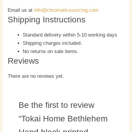
Email us at
info@chromaticsourcing.com
Shipping Instructions
Standard delivery within 5-10 working days
Shipping charges included.
No returns on sale items.
Reviews
There are no reviews yet.
Be the first to review
“Tokai Home Bethlehem