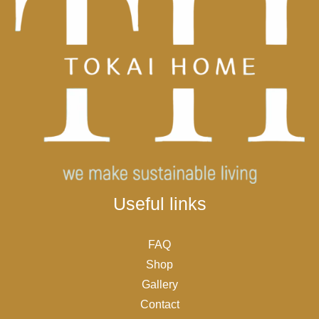
Useful links
FAQ
Shop
Gallery
Contact