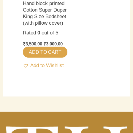
Hand block printed
Cotton Super Duper
King Size Bedsheet
(with pillow cover)
Rated
0
out of 5
₹
3,500.00
₹
3,000.00
ADD TO CART
Add to Wishlist