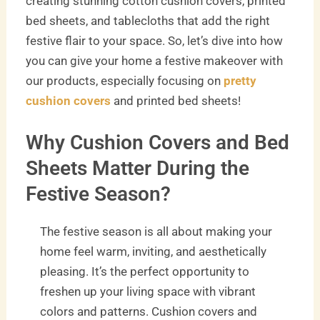
creating stunning cotton cushion covers, printed
bed sheets, and tablecloths that add the right
festive flair to your space. So, let’s dive into how
you can give your home a festive makeover with
our products, especially focusing on
pretty
cushion covers
and printed bed sheets!
Why Cushion Covers and Bed
Sheets Matter During the
Festive Season?
The festive season is all about making your
home feel warm, inviting, and aesthetically
pleasing. It’s the perfect opportunity to
freshen up your living space with vibrant
colors and patterns. Cushion covers and