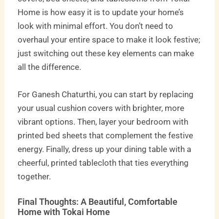
Home is how easy it is to update your home’s
look with minimal effort. You don’t need to
overhaul your entire space to make it look festive;
just switching out these key elements can make
all the difference.
For Ganesh Chaturthi, you can start by replacing
your usual cushion covers with brighter, more
vibrant options. Then, layer your bedroom with
printed bed sheets that complement the festive
energy. Finally, dress up your dining table with a
cheerful, printed tablecloth that ties everything
together.
Final Thoughts: A Beautiful, Comfortable
Home with Tokai Home