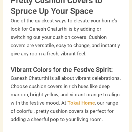
Pretty Cushion Covers to
Spruce Up Your Space
One of the quickest ways to elevate your home’s
look for Ganesh Chaturthi is by adding or
switching out your cushion covers. Cushion
covers are versatile, easy to change, and instantly
give any room a fresh, vibrant feel.
Vibrant Colors for the Festive Spirit:
Ganesh Chaturthi is all about vibrant celebrations.
Choose cushion covers in rich hues like deep
maroon, bright yellow, and vibrant orange to align
with the festive mood. At
Tokai Home
, our range
of colorful, pretty cushion covers is perfect for
adding a cheerful pop to your living room.