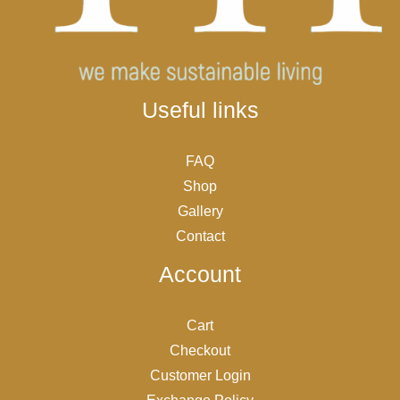
Useful links
FAQ
Shop
Gallery
Contact
Account
Cart
Checkout
Customer Login