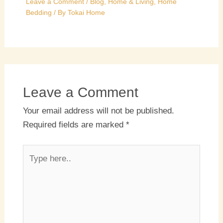
Leave a Comment
/
Blog
,
Home & Living
,
Home
Bedding
/ By
Tokai Home
Leave a Comment
Your email address will not be published.
Required fields are marked
*
Type
here..