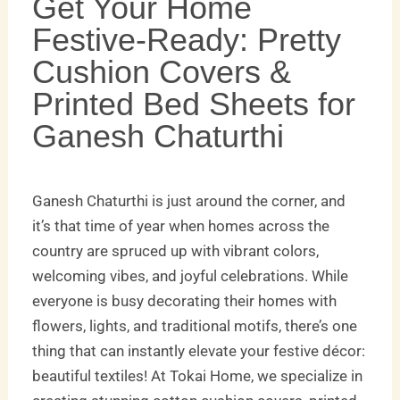
Get Your Home
Festive-Ready: Pretty
Cushion Covers &
Printed Bed Sheets for
Ganesh Chaturthi
Ganesh Chaturthi is just around the corner, and
it’s that time of year when homes across the
country are spruced up with vibrant colors,
welcoming vibes, and joyful celebrations. While
everyone is busy decorating their homes with
flowers, lights, and traditional motifs, there’s one
thing that can instantly elevate your festive décor:
beautiful textiles! At Tokai Home, we specialize in