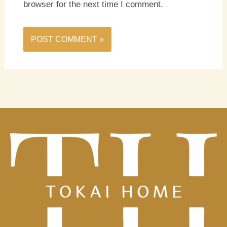
browser for the next time I comment.