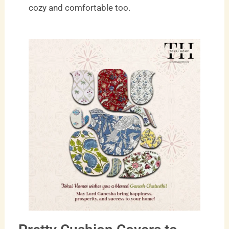
cozy and comfortable too.