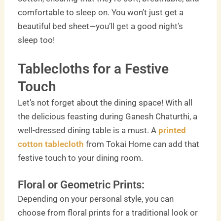
comfortable to sleep on. You won’t just get a
beautiful bed sheet—you’ll get a good night’s
sleep too!
Tablecloths for a Festive
Touch
Let’s not forget about the dining space! With all
the delicious feasting during Ganesh Chaturthi, a
well-dressed dining table is a must. A
printed
cotton tablecloth
from Tokai Home can add that
festive touch to your dining room.
Floral or Geometric Prints:
Depending on your personal style, you can
choose from floral prints for a traditional look or