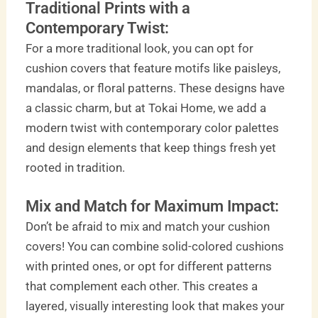
Traditional Prints with a
Contemporary Twist:
For a more traditional look, you can opt for
cushion covers that feature motifs like paisleys,
mandalas, or floral patterns. These designs have
a classic charm, but at Tokai Home, we add a
modern twist with contemporary color palettes
and design elements that keep things fresh yet
rooted in tradition.
Mix and Match for Maximum Impact:
Don’t be afraid to mix and match your cushion
covers! You can combine solid-colored cushions
with printed ones, or opt for different patterns
that complement each other. This creates a
layered, visually interesting look that makes your