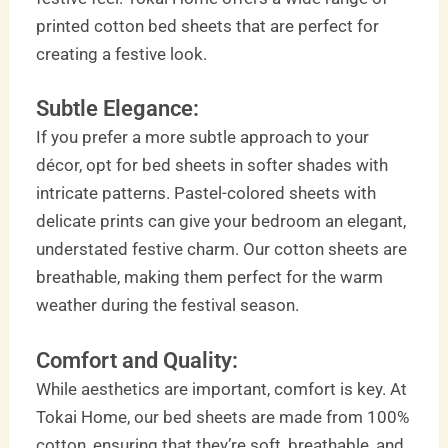
printed cotton bed sheets that are perfect for
creating a festive look.
Subtle Elegance:
If you prefer a more subtle approach to your
décor, opt for bed sheets in softer shades with
intricate patterns. Pastel-colored sheets with
delicate prints can give your bedroom an elegant,
understated festive charm. Our cotton sheets are
breathable, making them perfect for the warm
weather during the festival season.
Comfort and Quality:
While aesthetics are important, comfort is key. At
Tokai Home, our bed sheets are made from 100%
cotton, ensuring that they’re soft, breathable, and