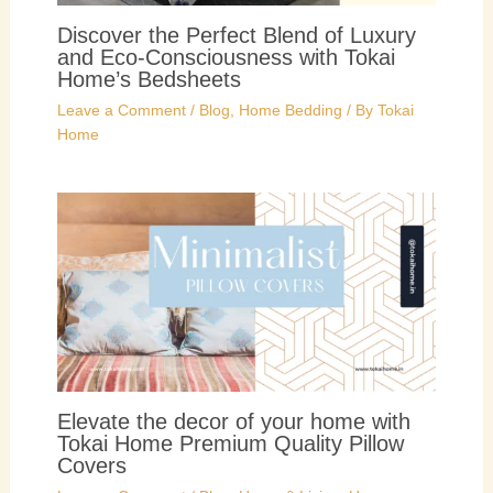
Discover the Perfect Blend of Luxury
and Eco-Consciousness with Tokai
Home’s Bedsheets
Leave a Comment
/
Blog
,
Home Bedding
/ By
Tokai
Home
Elevate the decor of your home with
Tokai Home Premium Quality Pillow
Covers