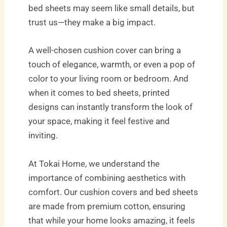
bed sheets may seem like small details, but
trust us—they make a big impact.
A well-chosen cushion cover can bring a
touch of elegance, warmth, or even a pop of
color to your living room or bedroom. And
when it comes to bed sheets, printed
designs can instantly transform the look of
your space, making it feel festive and
inviting.
At Tokai Home, we understand the
importance of combining aesthetics with
comfort. Our cushion covers and bed sheets
are made from premium cotton, ensuring
that while your home looks amazing, it feels