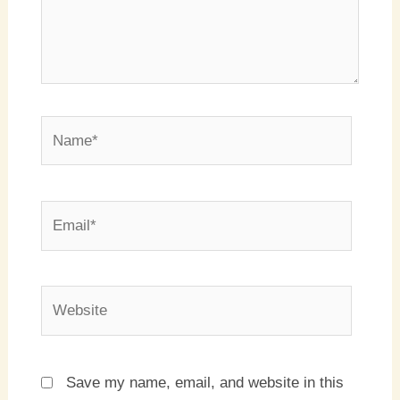
Name*
Email*
Website
Save my name, email, and website in this