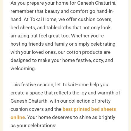
As you prepare your home for Ganesh Chaturthi,
remember that beauty and comfort go hand-in-
hand. At Tokai Home, we offer cushion covers,
bed sheets, and tablecloths that not only look
amazing but feel great too. Whether you’re
hosting friends and family or simply celebrating
with your loved ones, our cotton products are
designed to make your home festive, cozy, and
welcoming.
This festive season, let Tokai Home help you
create a space that reflects the joy and warmth of
Ganesh Chaturthi with our collection of pretty
cushion covers and the
best printed bed sheets
online
. Your home deserves to shine as brightly
as your celebrations!