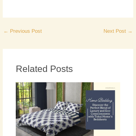
←
Previous Post
Next Post
→
Related Posts