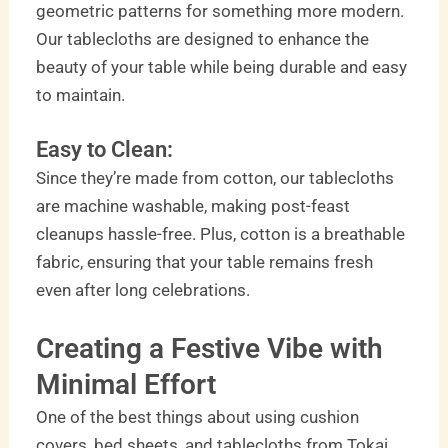
geometric patterns for something more modern.
Our tablecloths are designed to enhance the
beauty of your table while being durable and easy
to maintain.
Easy to Clean:
Since they’re made from cotton, our tablecloths
are machine washable, making post-feast
cleanups hassle-free. Plus, cotton is a breathable
fabric, ensuring that your table remains fresh
even after long celebrations.
Creating a Festive Vibe with
Minimal Effort
One of the best things about using cushion
covers, bed sheets, and tablecloths from Tokai