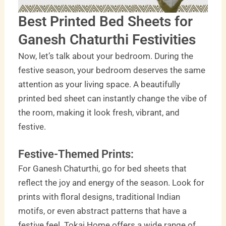
Best Printed Bed Sheets for
Ganesh Chaturthi Festivities
Now, let’s talk about your bedroom. During the
festive season, your bedroom deserves the same
attention as your living space. A beautifully
printed bed sheet can instantly change the vibe of
the room, making it look fresh, vibrant, and
festive.
Festive-Themed Prints:
For Ganesh Chaturthi, go for bed sheets that
reflect the joy and energy of the season. Look for
prints with floral designs, traditional Indian
motifs, or even abstract patterns that have a
festive feel. Tokai Home offers a wide range of