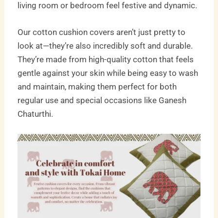
living room or bedroom feel festive and dynamic.
Our cotton cushion covers aren’t just pretty to
look at—they’re also incredibly soft and durable.
They’re made from high-quality cotton that feels
gentle against your skin while being easy to wash
and maintain, making them perfect for both
regular use and special occasions like Ganesh
Chaturthi.