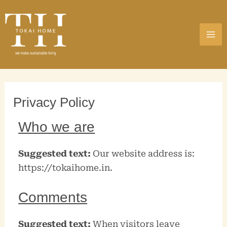
Skip
MA
to
ME
content
Privacy Policy
Who we are
Suggested text:
Our website address is:
https://tokaihome.in.
Comments
Suggested text:
When visitors leave