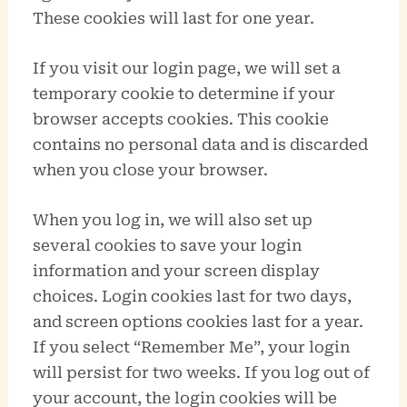
These cookies will last for one year.
If you visit our login page, we will set a
temporary cookie to determine if your
browser accepts cookies. This cookie
contains no personal data and is discarded
when you close your browser.
When you log in, we will also set up
several cookies to save your login
information and your screen display
choices. Login cookies last for two days,
and screen options cookies last for a year.
If you select “Remember Me”, your login
will persist for two weeks. If you log out of
your account, the login cookies will be