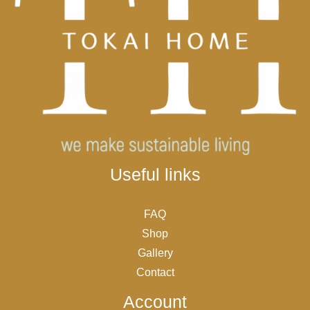
Useful links
FAQ
Shop
Gallery
Contact
Account