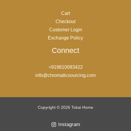
Cart
Checkout
Customer Login
Exchange Policy
Connect
+919810083422
info@chromaticsourcing.com
Copyright © 2026 Tokai Home
Instagram