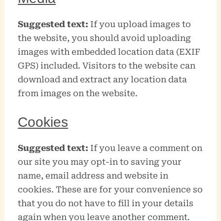
Suggested text:
If you upload images to
the website, you should avoid uploading
images with embedded location data (EXIF
GPS) included. Visitors to the website can
download and extract any location data
from images on the website.
Cookies
Suggested text:
If you leave a comment on
our site you may opt-in to saving your
name, email address and website in
cookies. These are for your convenience so
that you do not have to fill in your details
again when you leave another comment.