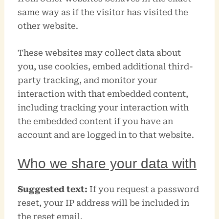
same way as if the visitor has visited the
other website.
These websites may collect data about
you, use cookies, embed additional third-
party tracking, and monitor your
interaction with that embedded content,
including tracking your interaction with
the embedded content if you have an
account and are logged in to that website.
Who we share your data with
Suggested text:
If you request a password
reset, your IP address will be included in
the reset email.