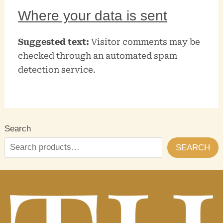
Where your data is sent
Suggested text:
Visitor comments may be
checked through an automated spam
detection service.
Search
SEARCH