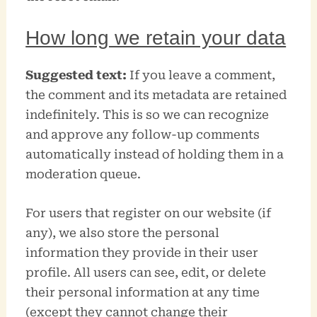
How long we retain your data
Suggested text:
If you leave a comment,
the comment and its metadata are retained
indefinitely. This is so we can recognize
and approve any follow-up comments
automatically instead of holding them in a
moderation queue.
For users that register on our website (if
any), we also store the personal
information they provide in their user
profile. All users can see, edit, or delete
their personal information at any time
(except they cannot change their