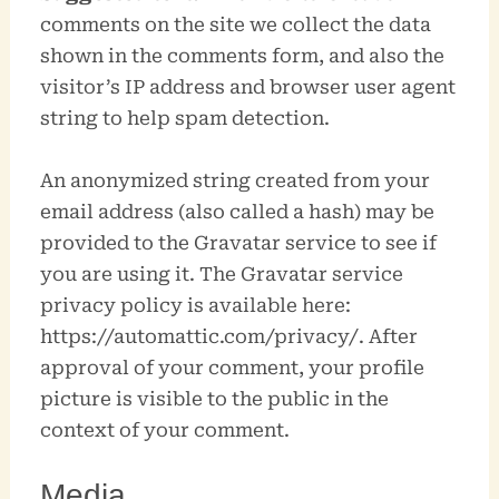
comments on the site we collect the data
shown in the comments form, and also the
visitor’s IP address and browser user agent
string to help spam detection.
An anonymized string created from your
email address (also called a hash) may be
provided to the Gravatar service to see if
you are using it. The Gravatar service
privacy policy is available here:
https://automattic.com/privacy/. After
approval of your comment, your profile
picture is visible to the public in the
context of your comment.
Media