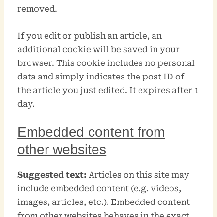
removed.
If you edit or publish an article, an
additional cookie will be saved in your
browser. This cookie includes no personal
data and simply indicates the post ID of
the article you just edited. It expires after 1
day.
Embedded content from
other websites
Suggested text:
Articles on this site may
include embedded content (e.g. videos,
images, articles, etc.). Embedded content
from other websites behaves in the exact