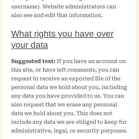
username). Website administrators can
also see and edit that information.
What rights you have over
your data
Suggested text:
If you have an account on
this site, or have left comments, you can
request to receive an exported file of the
personal data we hold about you, including
any data you have provided to us. You can
also request that we erase any personal
data we hold about you. This does not
include any data we are obliged to keep for
administrative, legal, or security purposes.